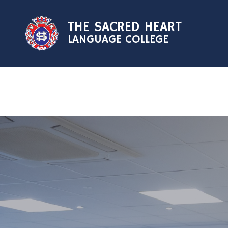
Skip to content ↓
THE SACRED HEART
LANGUAGE COLLEGE