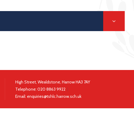
High Street, Wealdstone, Harrow HA3 7AY
Telephone:
020 8863 9922
|
Email:
enquiries@tshlc.harrow.sch.uk