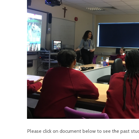
Please click on document below to see the past stud