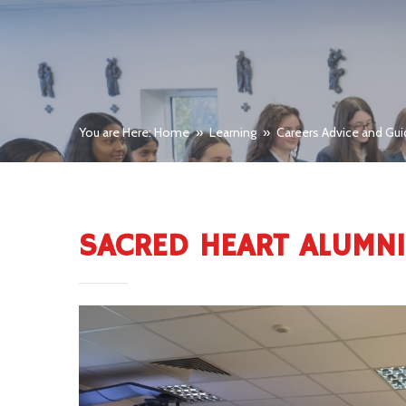
You are Here: Home
»
Learning
»
Careers Advice and Gu
SACRED HEART ALUMN