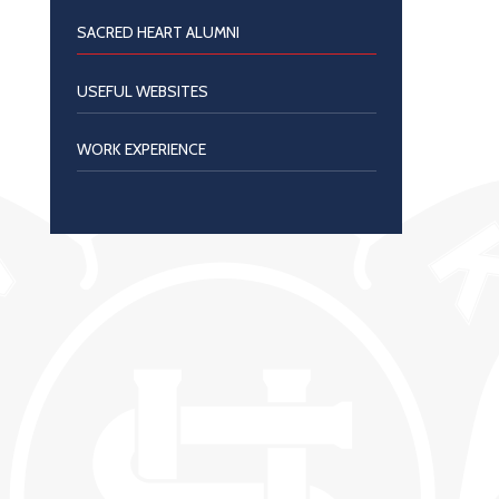
SACRED HEART ALUMNI
USEFUL WEBSITES
WORK EXPERIENCE