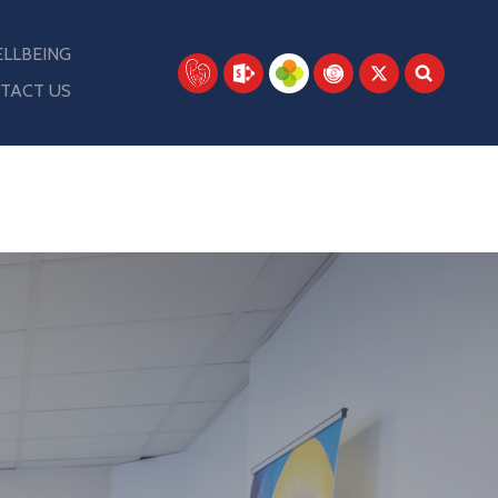
LLBEING
TACT US