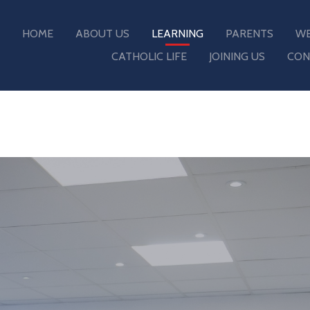
HOME
ABOUT US
LEARNING
PARENTS
WE
CATHOLIC LIFE
JOINING US
CON