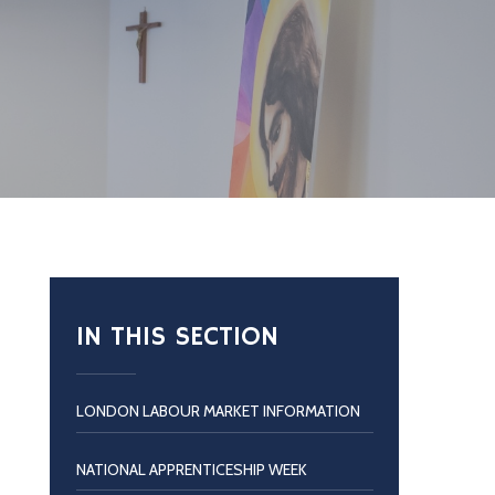
IN THIS SECTION
LONDON LABOUR MARKET INFORMATION
NATIONAL APPRENTICESHIP WEEK