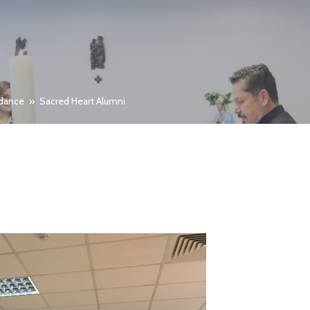
idance
»
Sacred Heart Alumni
I