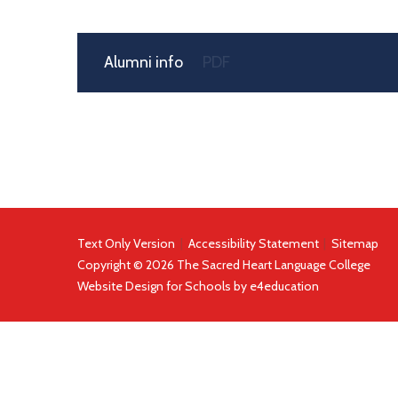
Alumni info
PDF
Text Only Version
|
Accessibility Statement
|
Sitemap
Copyright © 2026 The Sacred Heart Language College
Website Design for Schools by
e4education