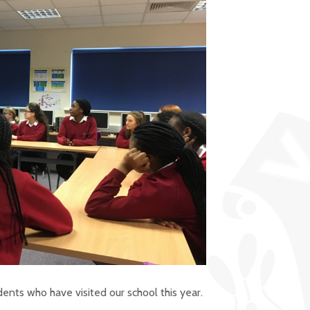
ents who have visited our school this year.