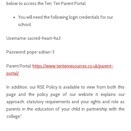
below to access the Ten: Ten Parent Portal.
You will need the following login credentials for our
school:
Username: sacred-heart-ha3
Password: pope-adrian-3
Parent Portal:
https://www.tentenresources.co.uk/parent-
portal/
In addition, our RSE Policy is available to view from both this
page and the policy page of our website it explains our
approach, statutory requirements and your rights and role as
parents in the education of your child in partnership with the
college."