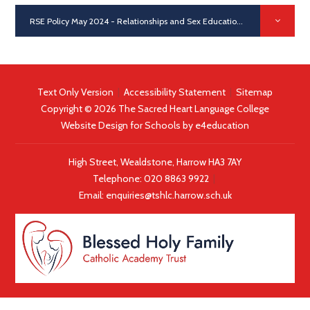
RSE Policy May 2024 - Relationships and Sex Education
PDF
Text Only Version
|
Accessibility Statement
|
Sitemap
Copyright © 2026 The Sacred Heart Language College
Website Design for Schools by
e4education
High Street, Wealdstone, Harrow HA3 7AY
Telephone:
020 8863 9922
|
Email:
enquiries@tshlc.harrow.sch.uk