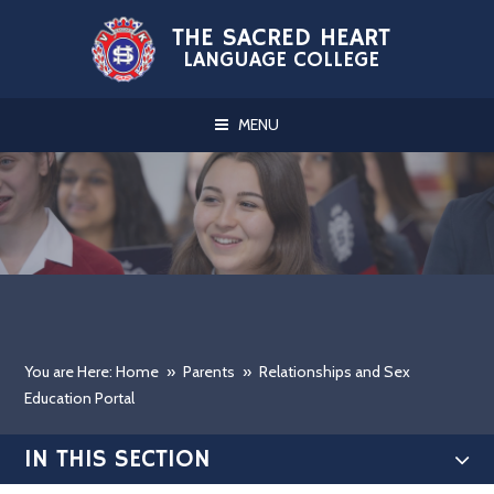
Skip to content ↓
THE SACRED HEART
LANGUAGE COLLEGE
MENU
You are Here: Home
»
Parents
»
Relationships and Sex
Education Portal
IN THIS SECTION