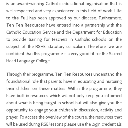
is an award-winning Catholic educational organisation that is
well-respected and very experienced in this field of work.
Life
to the Full
has been approved by our diocese. Furthermore,
Ten Ten Resources
have entered into a partnership with the
Catholic Education Service and the Department for Education
to provide training for teachers in Catholic schools on the
subject of the RSHE statutory curriculum. Therefore, we are
confident that this programme is a very good fit for the Sacred
Heart Language College.
Through their programme,
Ten Ten Resources
understand the
foundational role that parents have in educating and nurturing
their children on these matters. Within the programme, they
have built in resources which will not only keep you informed
about what is being taught in school but will also give you the
opportunity to engage your children in discussion, activity and
prayer. To access the overview of the course, the resources that
will be used during RSE lessons please use the login credentials