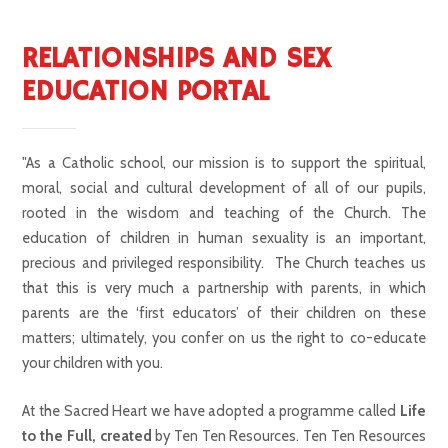
RELATIONSHIPS AND SEX
EDUCATION PORTAL
"As a Catholic school, our mission is to support the spiritual,
moral, social and cultural development of all of our pupils,
rooted in the wisdom and teaching of the Church. The
education of children in human sexuality is an important,
precious and privileged responsibility. The Church teaches us
that this is very much a partnership with parents, in which
parents are the ‘first educators’ of their children on these
matters; ultimately, you confer on us the right to co-educate
your children with you.
At the Sacred Heart we have adopted a programme called
Life
to the Full, created
by Ten Ten Resources. Ten Ten Resources