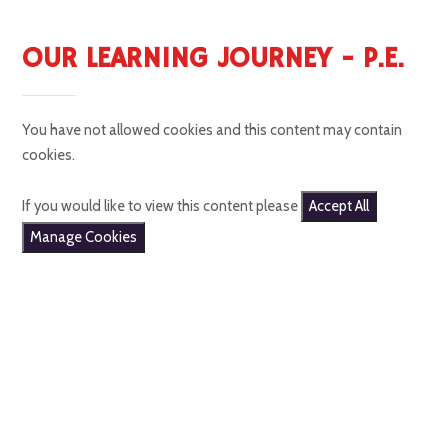
OUR LEARNING JOURNEY - P.E.
You have not allowed cookies and this content may contain
cookies.
If you would like to view this content please
Accept All
Manage Cookies