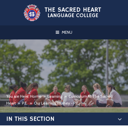
Skip to content ↓
THE SACRED HEART
LANGUAGE COLLEGE
MENU
You are Here: Home
»
Learning
»
Curriculum At The Sacred
Heart
»
P.E.
»
Our Learning Journey - P.E.
IN THIS SECTION