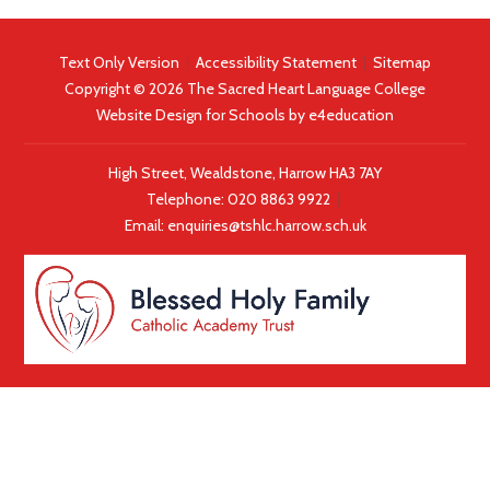
Text Only Version
|
Accessibility Statement
|
Sitemap
Copyright © 2026 The Sacred Heart Language College
Website Design for Schools by
e4education
High Street, Wealdstone, Harrow HA3 7AY
Telephone:
020 8863 9922
|
Email:
enquiries@tshlc.harrow.sch.uk