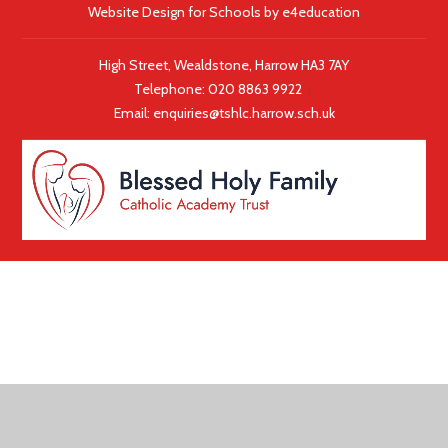
Website Design for Schools by
e4education
High Street, Wealdstone, Harrow HA3 7AY
Telephone:
020 8863 9922
|
Email:
enquiries@tshlc.harrow.sch.uk
COOKIE POLICY
This site uses cookies to store information on your computer.
Click here for more information