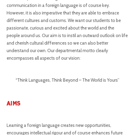
communication in a foreign language is of course key.
However, it is also imperative that they are able to embrace
different cultures and customs. We want our students to be
passionate, curious and excited about the world and the
people around us. Our aim is to instil an outward outlook on life
and cherish cultural differences so we can also better
understand our own. Our departmental motto clearly
encompasses all aspects of our vision:
“Think Languages, Think Beyond – The World is Yours”
AIMS
Learning a foreign language creates new opportunities,
encourages intellectual rigour and of course enhances future