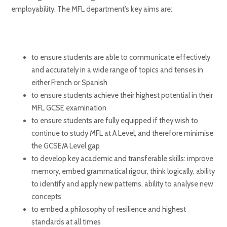
employability. The MFL department’s key aims are:
to ensure students are able to communicate effectively
and accurately in a wide range of topics and tenses in
either French or Spanish
to ensure students achieve their highest potential in their
MFL GCSE examination
to ensure students are fully equipped if they wish to
continue to study MFL at A Level, and therefore minimise
the GCSE/A Level gap
to develop key academic and transferable skills: improve
memory, embed grammatical rigour, think logically, ability
to identify and apply new patterns, ability to analyse new
concepts
to embed a philosophy of resilience and highest
standards at all times