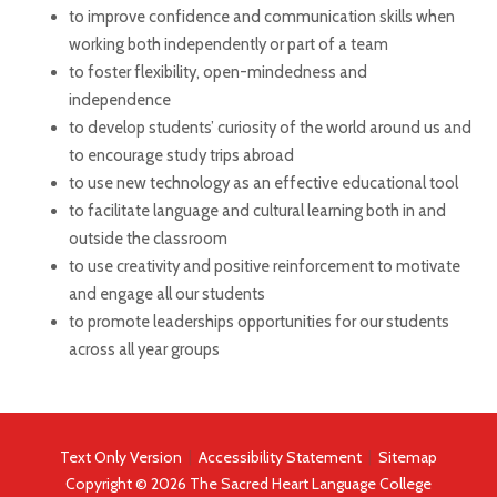
to improve confidence and communication skills when
working both independently or part of a team
to foster flexibility, open-mindedness and
independence
to develop students’ curiosity of the world around us and
to encourage study trips abroad
to use new technology as an effective educational tool
to facilitate language and cultural learning both in and
outside the classroom
to use creativity and positive reinforcement to motivate
and engage all our students
to promote leaderships opportunities for our students
across all year groups
Text Only Version
|
Accessibility Statement
|
Sitemap
Copyright © 2026 The Sacred Heart Language College