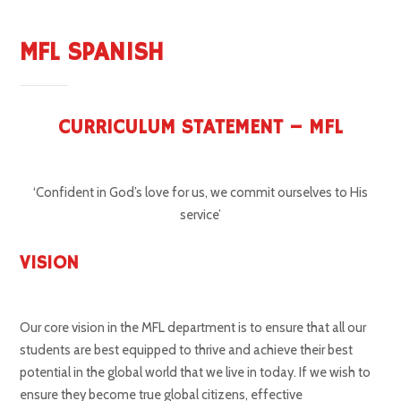
MFL SPANISH
CURRICULUM STATEMENT – MFL
‘Confident in God’s love for us, we commit ourselves to His
service’
VISION
Our core vision in the MFL department is to ensure that all our
students are best equipped to thrive and achieve their best
potential in the global world that we live in today. If we wish to
ensure they become true global citizens, effective