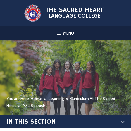
Skip to content ↓
THE SACRED HEART
LANGUAGE COLLEGE
MENU
You are Here: Home
»
Learning
»
Curriculum At The Sacred
Heart
»
MFL Spanish
IN THIS SECTION