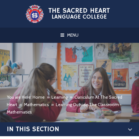
Skip to content ↓
THE SACRED HEART
LANGUAGE COLLEGE
MENU
You are Here: Home
»
Learning
»
Curriculum At The Sacred
Heart
»
Mathematics
»
Learning Outside The Classroom -
Mathematics
IN THIS SECTION