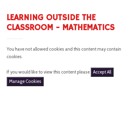
LEARNING OUTSIDE THE
CLASSROOM - MATHEMATICS
You have not allowed cookies and this content may contain
cookies.
If you would like to view this content please
Accept All
Manage Cookies