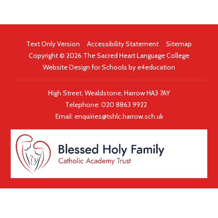
Text Only Version
|
Accessibility Statement
|
Sitemap
Copyright © 2026 The Sacred Heart Language College
Website Design for Schools by
e4education
High Street, Wealdstone, Harrow HA3 7AY
Telephone:
020 8863 9922
|
Email:
enquiries@tshlc.harrow.sch.uk