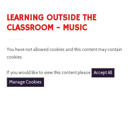
LEARNING OUTSIDE THE
CLASSROOM - MUSIC
You have not allowed cookies and this content may contain
cookies.
If you would like to view this content please
Accept All
Manage Cookies