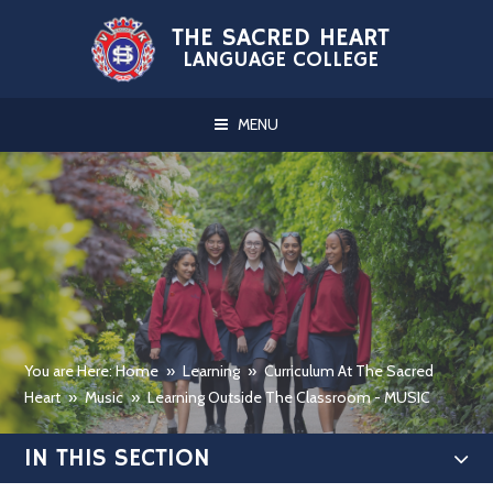
Skip to content ↓
THE SACRED HEART
LANGUAGE COLLEGE
MENU
You are Here: Home
»
Learning
»
Curriculum At The Sacred
Heart
»
Music
»
Learning Outside The Classroom - MUSIC
IN THIS SECTION