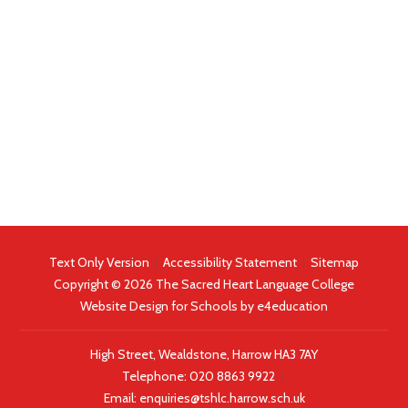
Text Only Version
|
Accessibility Statement
|
Sitemap
Copyright © 2026 The Sacred Heart Language College
Website Design for Schools by
e4education
High Street, Wealdstone, Harrow HA3 7AY
Telephone:
020 8863 9922
|
Email:
enquiries@tshlc.harrow.sch.uk