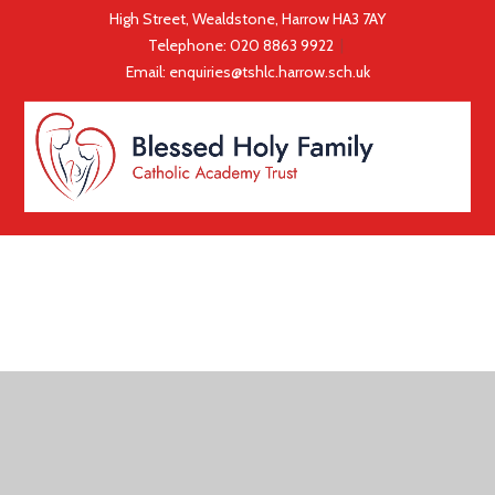
High Street, Wealdstone, Harrow HA3 7AY
Telephone:
020 8863 9922
|
Email:
enquiries@tshlc.harrow.sch.uk
COOKIE POLICY
This site uses cookies to store information on your computer.
Click here for more information
Accept All
Deny
Deny All