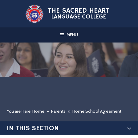
Skip to content ↓
THE SACRED HEART
LANGUAGE COLLEGE
MENU
You are Here: Home
»
Parents
»
Home School Agreement
IN THIS SECTION