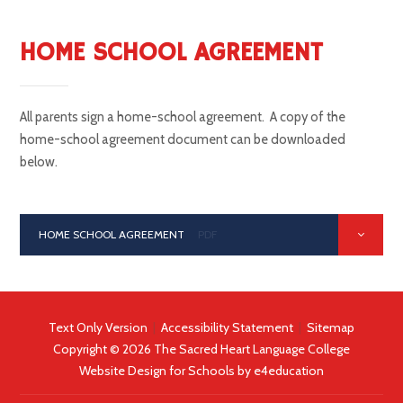
HOME SCHOOL AGREEMENT
All parents sign a home-school agreement. A copy of the
home-school agreement document can be downloaded
below.
HOME SCHOOL AGREEMENT
PDF
Text Only Version
|
Accessibility Statement
|
Sitemap
Copyright © 2026 The Sacred Heart Language College
Website Design for Schools by
e4education