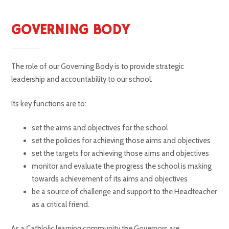
GOVERNING BODY
The role of our Governing Body is to provide strategic
leadership and accountability to our school.
Its key functions are to:
set the aims and objectives for the school
set the policies for achieving those aims and objectives
set the targets for achieving those aims and objectives
monitor and evaluate the progress the school is making
towards achievement of its aims and objectives
be a source of challenge and support to the Headteacher
as a critical friend.
As a Cathlolic learning community the Governors are