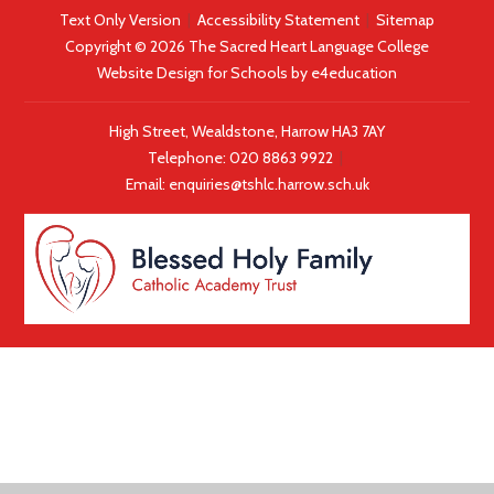
Text Only Version
|
Accessibility Statement
|
Sitemap
Copyright © 2026 The Sacred Heart Language College
Website Design for Schools by
e4education
High Street, Wealdstone, Harrow HA3 7AY
Telephone:
020 8863 9922
|
Email:
enquiries@tshlc.harrow.sch.uk