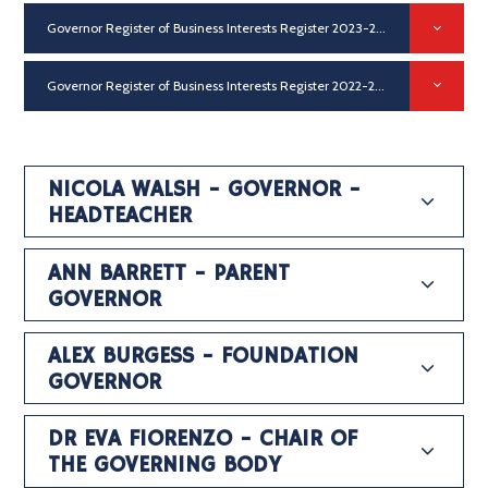
Governor Register of Business Interests Register 2023-24
PDF
Governor Register of Business Interests Register 2022-23
PDF
NICOLA WALSH - GOVERNOR -
HEADTEACHER
ANN BARRETT - PARENT
GOVERNOR
ALEX BURGESS - FOUNDATION
GOVERNOR
DR EVA FIORENZO - CHAIR OF
THE GOVERNING BODY