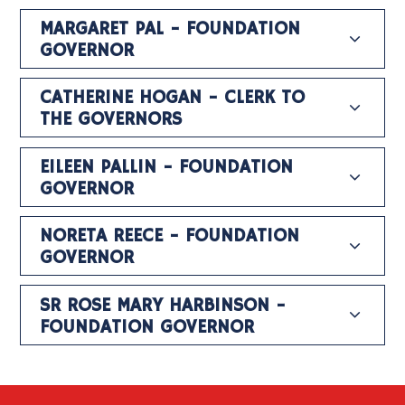
MARGARET PAL - FOUNDATION
GOVERNOR
CATHERINE HOGAN - CLERK TO
THE GOVERNORS
EILEEN PALLIN - FOUNDATION
GOVERNOR
NORETA REECE - FOUNDATION
GOVERNOR
SR ROSE MARY HARBINSON -
FOUNDATION GOVERNOR