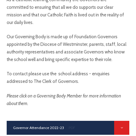
committed to ensuring that all we do supports our clear
mission and that our Catholic Faith is lived out in the reality of
our daily lives.
Our Governing Body is made up of Foundation Governors
appointed by the Diocese of Westminster, parents, staff, local
authority representatives and associate Governors who know
the school well and bring specific expertise to their role.
To contact please use the school address - enquiries
addressed to The Clerk of Governors.
Please click on a Governing Body Member for more information
about them.
Governor Attendance 2022-23
PDF