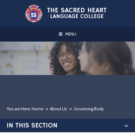
Skip to content ↓
THE SACRED HEART
LANGUAGE COLLEGE
MENU
You are Here: Home
»
About Us
»
Governing Body
IN THIS SECTION