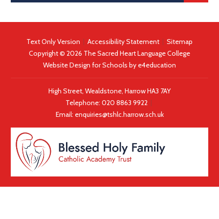
Text Only Version
|
Accessibility Statement
|
Sitemap
Copyright © 2026 The Sacred Heart Language College
Website Design for Schools by
e4education
High Street, Wealdstone, Harrow HA3 7AY
Telephone:
020 8863 9922
|
Email:
enquiries@tshlc.harrow.sch.uk