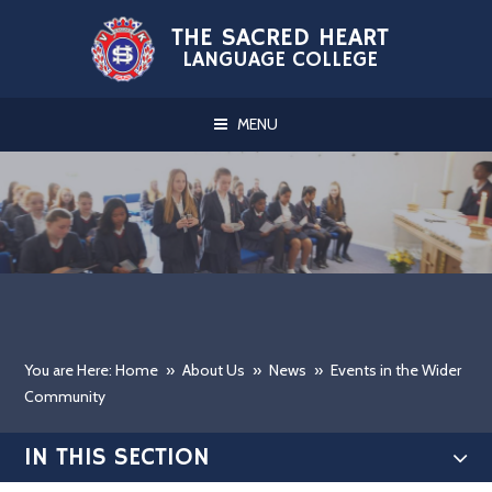
Skip to content ↓
THE SACRED HEART
LANGUAGE COLLEGE
MENU
You are Here: Home
»
About Us
»
News
»
Events in the Wider
Community
IN THIS SECTION