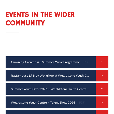
EVENTS IN THE WIDER
COMMUNITY
Crowning Greatness - Summer Music Programme
PDF
Rastamouse Lil Bruv Workshop at Wealdstone Youth Centre 2026
PDF
Summer Youth Offer 2026 - Wealdstone Youth Centre
PDF
Wealdstone Youth Centre - Talent Show 2026
PDF