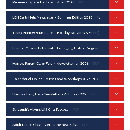
Rehearsal Space For Talent Show 2026
PDF
LBH Early Help Newsletter - Summer Edition 2026
PDF
Young Harrow Foundation - Holiday Activities & Food (HAF) Programme
London Mavericks Netball - Emerging Athlete Programme / Pathway 2026
Harrow Parent Carer Forum Newsletter Jan 2026
PDF
Calendar of Online Courses and Workshops 2025-2026
PDF
Harrows Early Help Newsletter - Autumn 2025
PDF
St Joseph's Vixens U13 Girls Football
PDF
Adult Dance Class - Ceili is the new Salsa
PDF