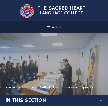
Skip to content ↓
THE SACRED HEART
LANGUAGE COLLEGE
MENU
You are Here: Home
»
Catholic Life
»
Diocesan Inspection
IN THIS SECTION