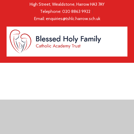
High Street, Wealdstone, Harrow HA3 7AY
Telephone:
020 8863 9922
|
Email:
enquiries@tshlc.harrow.sch.uk
COOKIE POLICY
This site uses cookies to store information on your computer.
Click here for more information
Accept All
Deny
Deny All