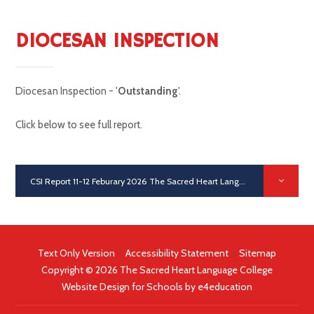
DIOCESAN INSPECTION
Diocesan Inspection - '
Outstanding
'.
Click below to see full report.
CSI Report 11-12 Feburary 2026 The Sacred Heart Language College
PD
Text Only Version
|
Accessibility Statement
|
Sitemap
Copyright © 2026 The Sacred Heart Language College
Website Design for Schools by
e4education