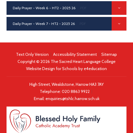
Daily Prayer - Week 6 - HT2 - 2025 26
PDF
Daily Prayer - Week 7 - HT2 - 2025 26
PDF
Text Only Version
|
Accessibility Statement
|
Sitemap
Copyright © 2026 The Sacred Heart Language College
Website Design for Schools by
e4education
High Street, Wealdstone, Harrow HA3 7AY
Telephone:
020 8863 9922
|
Email:
enquiries@tshlc.harrow.sch.uk