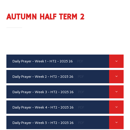
AUTUMN HALF TERM 2
Daily Prayer - Week 1 - HT2 - 2025 26
PDF
Daily Prayer - Week 2 - HT2 - 2025 26
PDF
Daily Prayer - Week 3 - HT2 - 2025 26
PDF
Daily Prayer - Week 4 - HT2 - 2025 26
PDF
Daily Prayer - Week 5 - HT2 - 2025 26
PDF