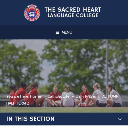
Skip to content ↓
THE SACRED HEART
LANGUAGE COLLEGE
MENU
You are Here: Home
»
Catholic Life
»
Daily Prayer
»
AUTUMN
HALF TERM 2
IN THIS SECTION