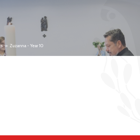
ts
»
Zuzanna - Year 10