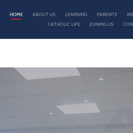
HOME
ABOUT US
LEARNING
PARENTS
WE
CATHOLIC LIFE
JOINING US
CON