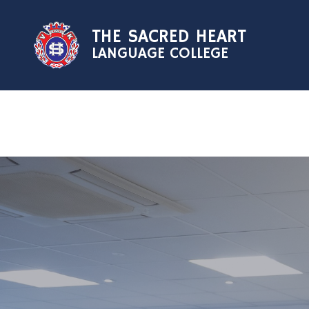
Skip to content ↓
THE SACRED HEART
LANGUAGE COLLEGE