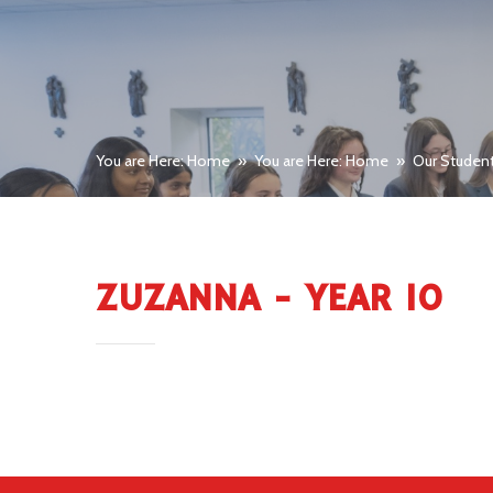
You are Here: Home
»
You are Here: Home
»
Our Studen
ZUZANNA - YEAR 10