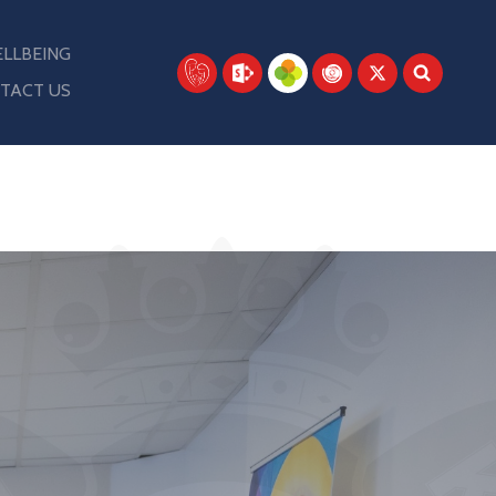
LLBEING
TACT US