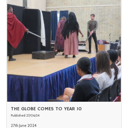
THE GLOBE COMES TO YEAR 10
Published 27/06/24
27th June 2024