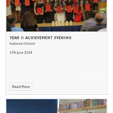
YEAR 11 ACHIEVEMENT EVENING
Published 27/06/24
27th June 2024
Read More