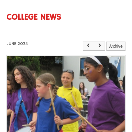
COLLEGE NEWS
JUNE 2024
Archive