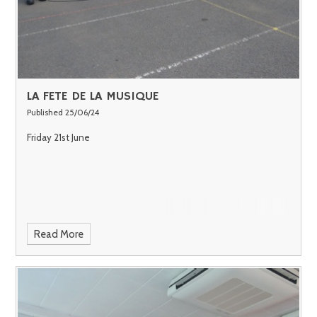
LA FETE DE LA MUSIQUE
Published 25/06/24
Friday 21st June
Read More