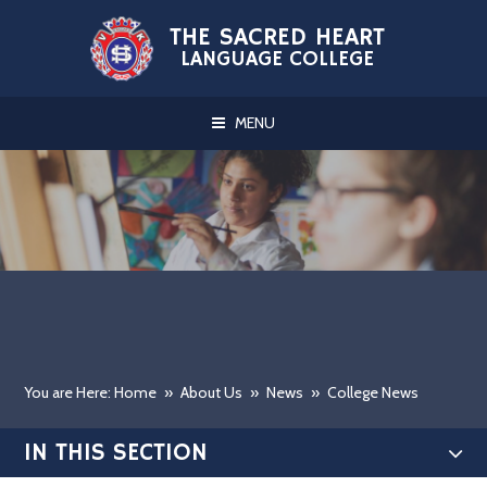
Skip to content ↓
THE SACRED HEART
LANGUAGE COLLEGE
MENU
You are Here: Home
»
About Us
»
News
»
College News
IN THIS SECTION