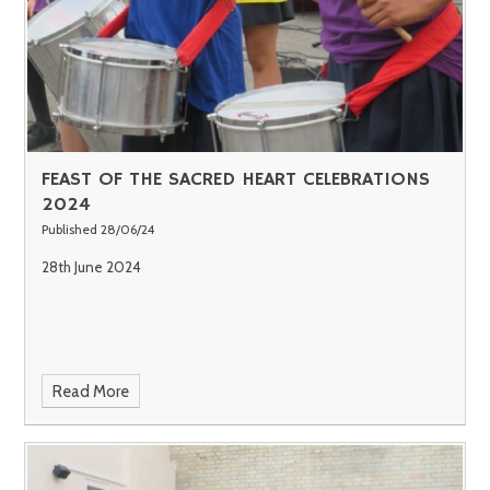
FEAST OF THE SACRED HEART CELEBRATIONS
2024
Published 28/06/24
28th June 2024
Read More