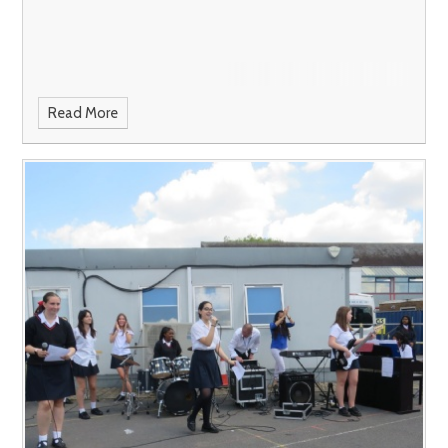
Read More