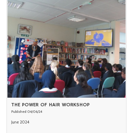
THE POWER OF HAIR WORKSHOP
Published 04/06/24
June 2024