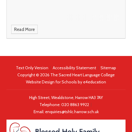
Read More
Text Only Version
|
Accessibility Statement
|
Sitemap
Copyright © 2026 The Sacred Heart Language College
Website Design for Schools by
e4education
High Street, Wealdstone, Harrow HA3 7AY
Telephone:
020 8863 9922
|
Email:
enquiries@tshlc.harrow.sch.uk