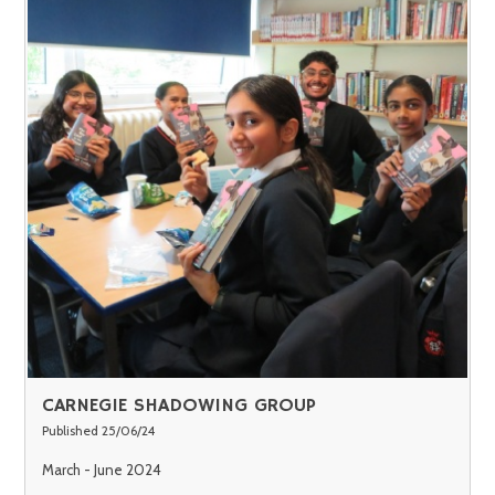
CARNEGIE SHADOWING GROUP
Published 25/06/24
March - June 2024