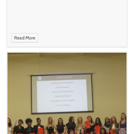
Read More