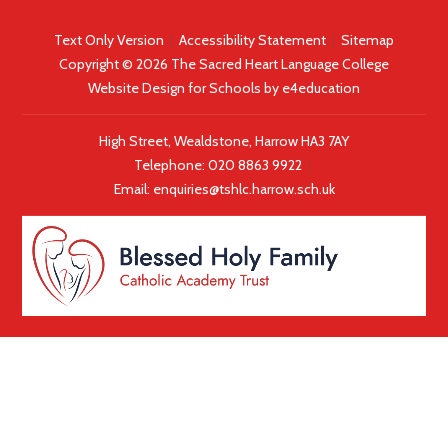
progress. Special congratulations to the number of pupils who
achieved straight 9s across the board.
Text Only Version
|
Accessibility Statement
|
Sitemap
Copyright © 2026 The Sacred Heart Language College
Website Design for Schools by
e4education
High Street, Wealdstone, Harrow HA3 7AY
Telephone:
020 8863 9922
|
Email:
enquiries@tshlc.harrow.sch.uk