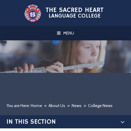
Skip to content ↓
THE SACRED HEART
LANGUAGE COLLEGE
MENU
You are Here: Home
»
About Us
»
News
»
College News
IN THIS SECTION