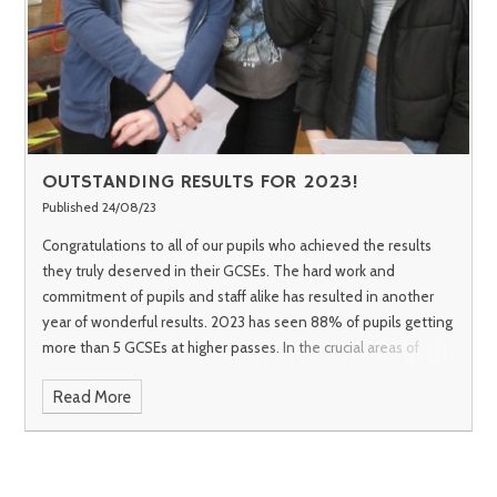
OUTSTANDING RESULTS FOR 2023!
Published 24/08/23
Congratulations to all of our pupils who achieved the results
they truly deserved in their GCSEs. The hard work and
commitment of pupils and staff alike has resulted in another
year of wonderful results.
2023 has seen 88% of pupils getting
more than 5 GCSEs at higher passes. In the crucial areas of
English and mathematics we have seen a pass rate of 93% for
Read More
English and 86% for maths. Almost 50% of all grades awarded
were the higher 7-9 grades which is a remarkable achievement.
We are proud of all of our pupils who have shown that no
matter what their starting point, they can all make exceptional