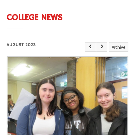
COLLEGE NEWS
AUGUST 2023
Archive