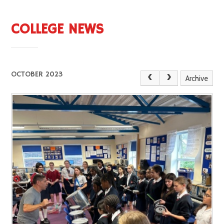
COLLEGE NEWS
OCTOBER 2023
Archive