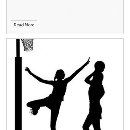
Read More