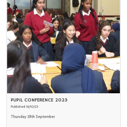
PUPIL CONFERENCE 2023
Published 16/10/23
Thursday 28th September