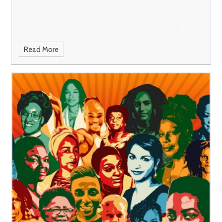
Read More