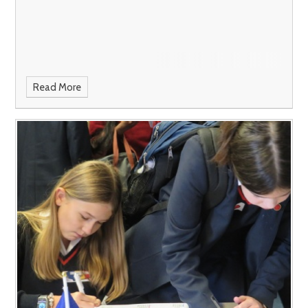
Read More