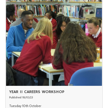
YEAR 11 CAREERS WORKSHOP
Published 18/10/23
Tuesday 10th October