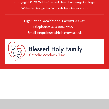
Copyright © 2026 The Sacred Heart Language College
Website Design for Schools by
e4education
High Street, Wealdstone, Harrow HA3 7AY
Telephone:
020 8863 9922
|
Email:
enquiries@tshlc.harrow.sch.uk
COOKIE POLICY