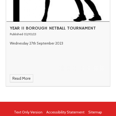
YEAR 11 BOROUGH NETBALL TOURNAMENT
Published 02/10/23
Wednesday 27th September 2023
Read More
Text Only Version
|
Accessibility Statement
|
Sitemap