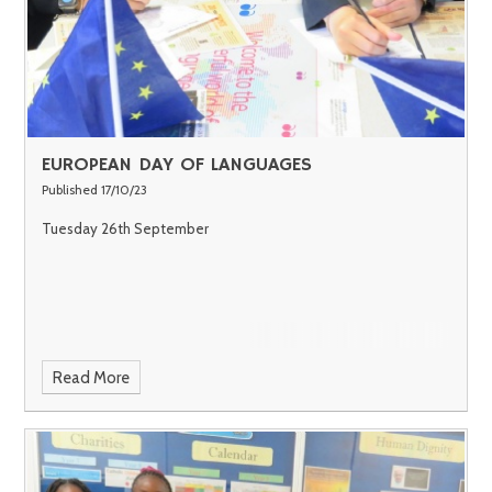
EUROPEAN DAY OF LANGUAGES
Published 17/10/23
Tuesday 26th September
Read More