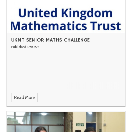
UKMT SENIOR MATHS CHALLENGE
Published 17/10/23
Read More