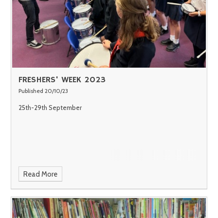
FRESHERS' WEEK 2023
Published 20/10/23
25th-29th September
Read More