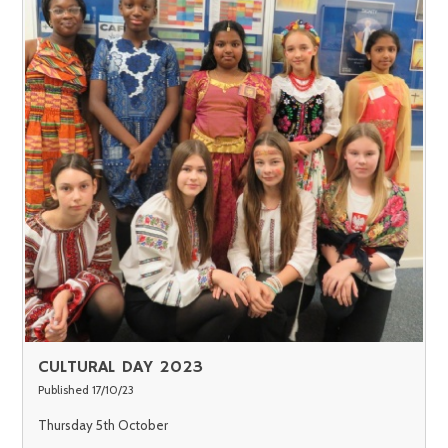
CULTURAL DAY 2023
Published 17/10/23
Thursday 5th October