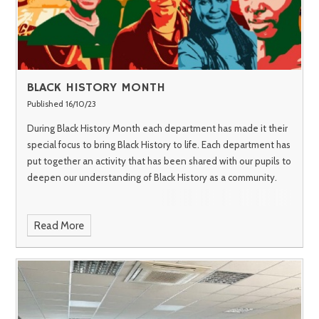
BLACK HISTORY MONTH
Published 16/10/23
During Black History Month each department has made it their
special focus to bring Black History to life. Each department has
put together an activity that has been shared with our pupils to
deepen our understanding of Black History as a community.
Read More