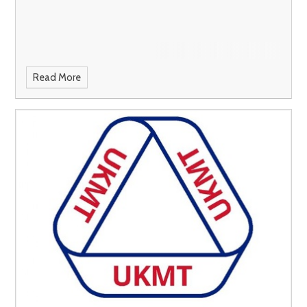
Read More