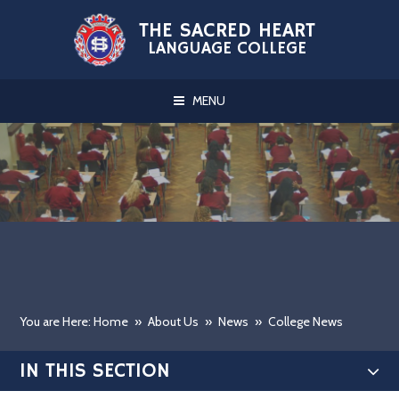
Skip to content ↓
THE SACRED HEART
LANGUAGE COLLEGE
MENU
You are Here: Home
»
About Us
»
News
»
College News
IN THIS SECTION