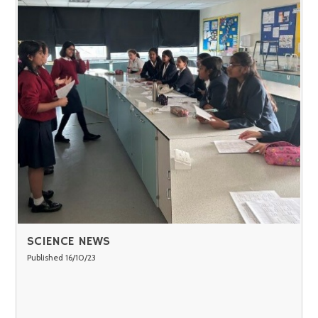
SCIENCE NEWS
Published 16/10/23