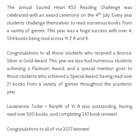
The annual Sacred Heart KS3 Reading Challenge was
th
celebrated with an award ceremony on the 4
July. Every year
students challenge themselves to read numerous books from
a variety of genres. This year was a huge success with over 4,
554 books being read across Yr 7, 8 and 9.
Congratulations to all those students who received a Bronze,
Silver or Gold Award. This year we also had numerous students
achieving a Platinum Award, and a special mention goes to
those students who achieved a Special Award, having read over
21 books from a variety of genres throughout the academic
year.
Lauwrensia Tuder – Ranjith of Yr 8 was outstanding, having
read over 300 books, and completing 210 book reviews!
Congratulations to all of our 2017 winners!