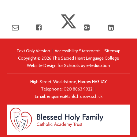
Text Only Version
|
Accessibility Statement
|
Sitemap
Copyright © 2026 The Sacred Heart Language College
Website Design for Schools by
e4education
High Street, Wealdstone, Harrow HA3 7AY
Telephone:
020 8863 9922
|
Email:
enquiries@tshlc.harrow.sch.uk