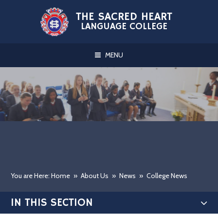
Skip to content ↓
THE SACRED HEART
LANGUAGE COLLEGE
MENU
You are Here: Home
»
About Us
»
News
»
College News
IN THIS SECTION