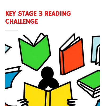
KEY STAGE 3 READING
CHALLENGE