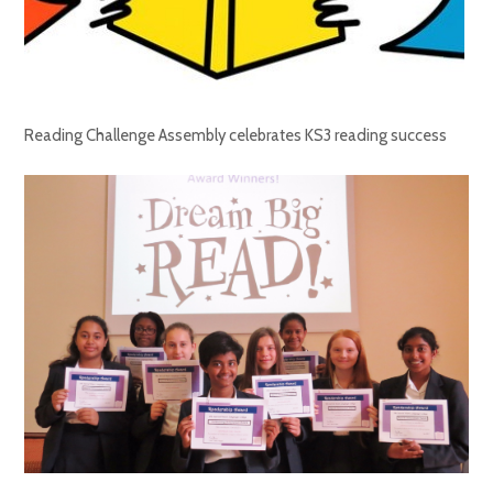
Reading Challenge Assembly celebrates KS3 reading success