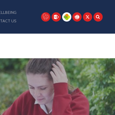
LLBEING
TACT US