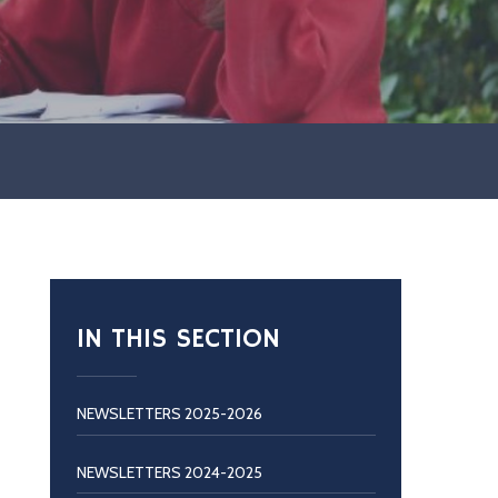
IN THIS SECTION
NEWSLETTERS 2025-2026
NEWSLETTERS 2024-2025