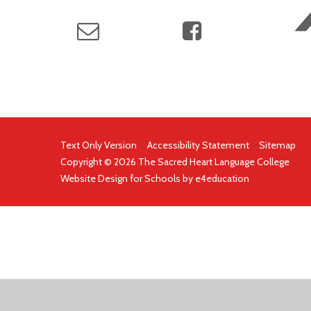
Text Only Version
|
Accessibility Statement
|
Sitemap
Copyright © 2026 The Sacred Heart Language College
Website Design for Schools by
e4education
COOKIE POLICY
This site uses cookies to store information on your computer.
Cl