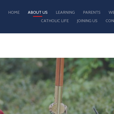
HOME
ABOUT US
LEARNING
PARENTS
WE
CATHOLIC LIFE
JOINING US
CON