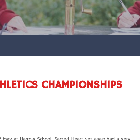
s
LETICS CHAMPIONSHIPS
h
May at Harrow School, Sacred Heart yet again had a very