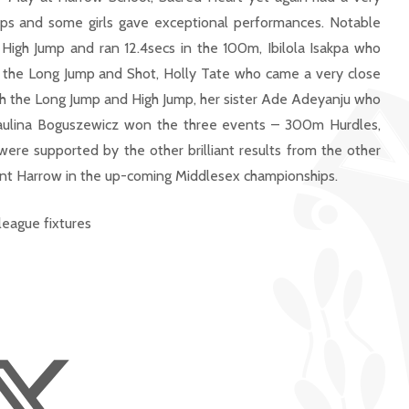
ups and some girls gave exceptional performances. Notable
igh Jump and ran 12.4secs in the 100m, Ibilola Isakpa who
the Long Jump and Shot, Holly Tate who came a very close
h the Long Jump and High Jump, her sister Ade Adeyanju who
aulina Boguszewicz won the three events – 300m Hurdles,
ere supported by the other brilliant results from the other
sent Harrow in the up-coming Middlesex championships.
league fixtures