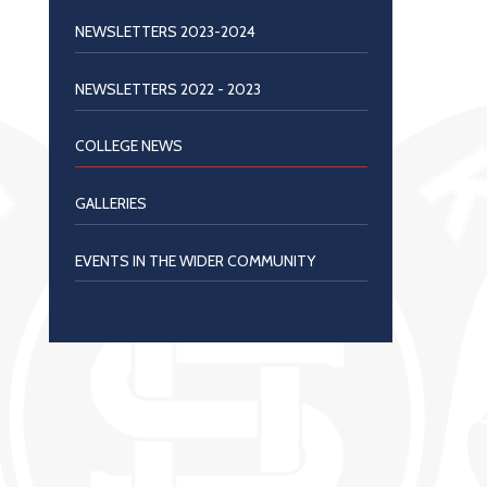
NEWSLETTERS 2023-2024
NEWSLETTERS 2022 - 2023
COLLEGE NEWS
GALLERIES
EVENTS IN THE WIDER COMMUNITY