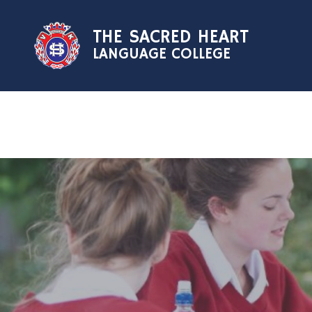
Skip to content ↓
THE SACRED HEART
LANGUAGE COLLEGE