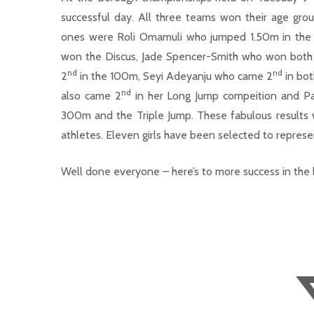
successful day. All three teams won their age gro
ones were Roli Omamuli who jumped 1.50m in the H
won the Discus, Jade Spencer-Smith who won both 
nd
nd
2
in the 100m, Seyi Adeyanju who came 2
in bot
nd
also came 2
in her Long Jump compeition and P
300m and the Triple Jump. These fabulous results w
athletes. Eleven girls have been selected to repre
Well done everyone – here’s to more success in the 