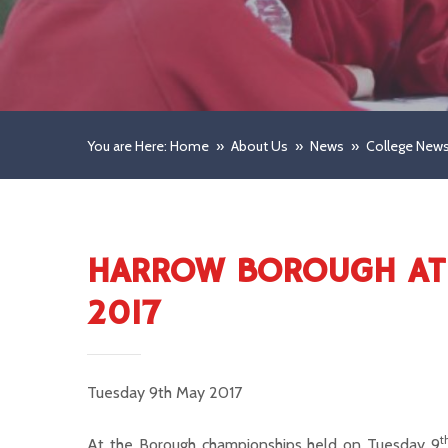
You are Here: Home
»
About Us
»
News
»
College New
HARROW BOROUGH ATH
2017
Tuesday 9th May 2017
t
At the Borough championships held on Tuesday 9