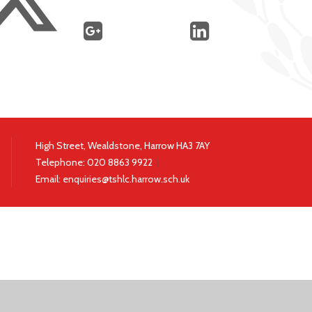
High Street, Wealdstone, Harrow HA3 7AY
Telephone:
020 8863 9922
|
Email:
enquiries@tshlc.harrow.sch.uk
ick here for more information