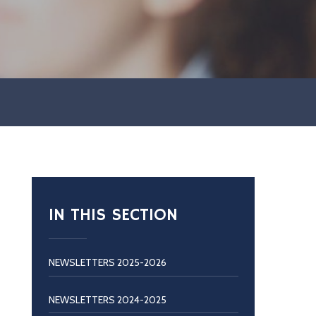
IN THIS SECTION
NEWSLETTERS 2025-2026
NEWSLETTERS 2024-2025