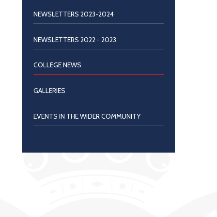
NEWSLETTERS 2023-2024
NEWSLETTERS 2022 - 2023
COLLEGE NEWS
GALLERIES
EVENTS IN THE WIDER COMMUNITY