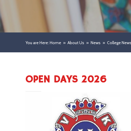
You are Here: Home
»
About Us
»
News
»
College New
OPEN DAYS 2026