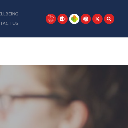
LLBEING
TACT US