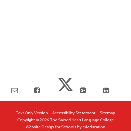
Text Only Version
|
Accessibility Statement
|
Sitemap
Copyright © 2026 The Sacred Heart Language College
Website Design for Schools by
e4education