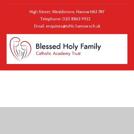
High Street, Wealdstone, Harrow HA3 7AY
Telephone:
020 8863 9922
|
Email:
enquiries@tshlc.harrow.sch.uk
COOKIE POLICY
This site uses cookies to store information on your computer.
Click here for more information
Accept All
Deny
Deny All