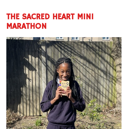
THE SACRED HEART MINI
MARATHON