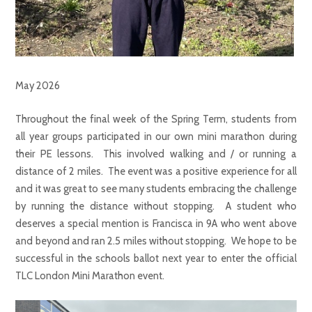
May 2026
Throughout the final week of the Spring Term, students from
all year groups participated in our own mini marathon during
their PE lessons. This involved walking and / or running a
distance of 2 miles. The event was a positive experience for all
and it was great to see many students embracing the challenge
by running the distance without stopping. A student who
deserves a special mention is Francisca in 9A who went above
and beyond and ran 2.5 miles without stopping. We hope to be
successful in the schools ballot next year to enter the official
TLC London Mini Marathon event.