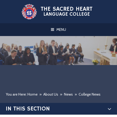
Skip to content ↓
THE SACRED HEART
LANGUAGE COLLEGE
MENU
You are Here: Home
»
About Us
»
News
»
College News
IN THIS SECTION