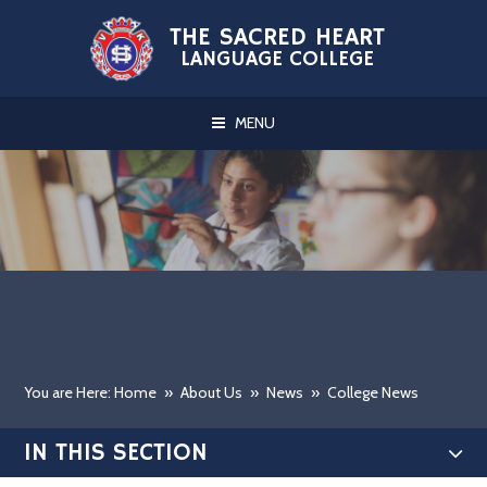
Skip to content ↓
THE SACRED HEART
LANGUAGE COLLEGE
MENU
You are Here: Home
»
About Us
»
News
»
College News
IN THIS SECTION