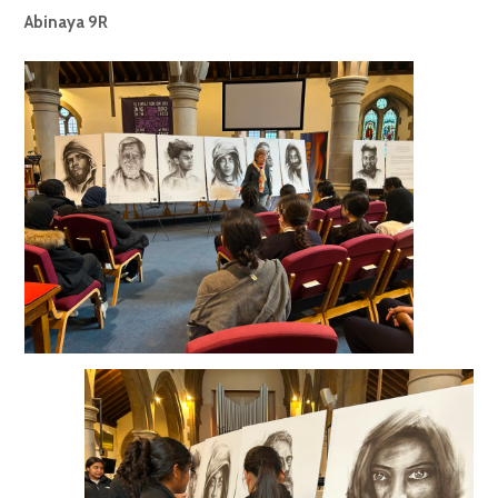
Abinaya 9R