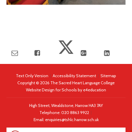
Text Only Version
|
Accessibility Statement
|
Sitemap
Copyright © 2026 The Sacred Heart Language College
Website Design for Schools by
e4education
High Street, Wealdstone, Harrow HA3 7AY
Telephone:
020 8863 9922
|
Email:
enquiries@tshlc.harrow.sch.uk