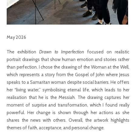
May 2026
The exhibition
Drawn to Imperfection
focused on realistic
portrait drawings that show human emotion and stories rather
than perfection. I chose the drawing of the Woman at the Well,
which represents a story from the Gospel of John where Jesus
speaks to a Samaritan woman despite social barriers. He offers
her “living water,” symbolising eternal life, which leads to her
realisation that he is the Messiah. The drawing captures her
moment of surprise and transformation, which I found really
powerful. Her change is shown through her actions as she
shares the news with others. Overall, the artwork highlights
themes of faith, acceptance, and personal change.