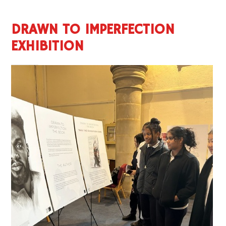
DRAWN TO IMPERFECTION
EXHIBITION