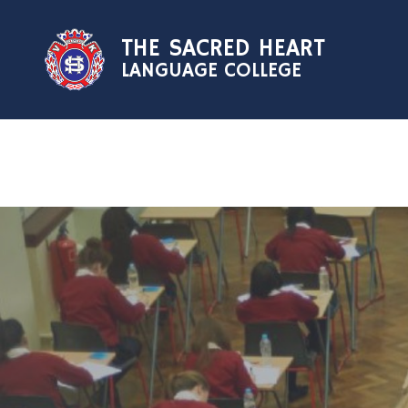
Skip to content ↓
THE SACRED HEART
LANGUAGE COLLEGE