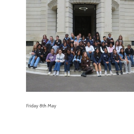
Friday 8th May