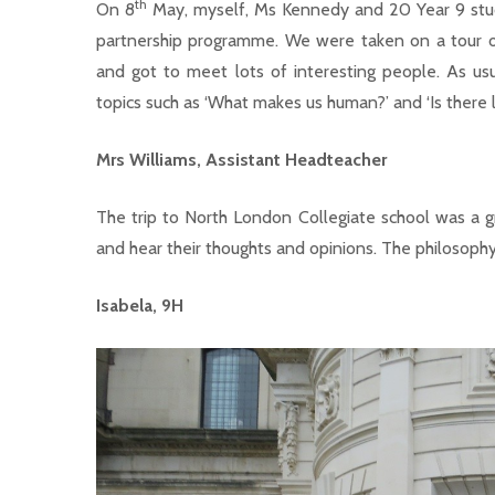
th
On 8
May, myself, Ms Kennedy and 20 Year 9 stude
partnership programme. We were taken on a tour of
and got to meet lots of interesting people. As usu
topics such as ‘What makes us human?’ and ‘Is there l
Mrs Williams, Assistant Headteacher
The trip to North London Collegiate school was a 
and hear their thoughts and opinions. The philosophy t
Isabela, 9H