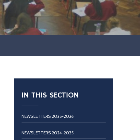
IN THIS SECTION
NEWSLETTERS 2025-2026
NEWSLETTERS 2024-2025