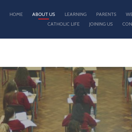
HOME
ABOUT US
LEARNING
PARENTS
WE
CATHOLIC LIFE
JOINING US
CON