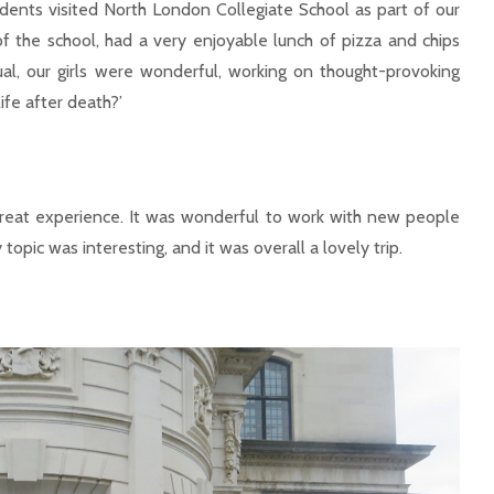
nts visited North London Collegiate School as part of our
 the school, had a very enjoyable lunch of pizza and chips
al, our girls were wonderful, working on thought-provoking
ife after death?’
great experience. It was wonderful to work with new people
opic was interesting, and it was overall a lovely trip.