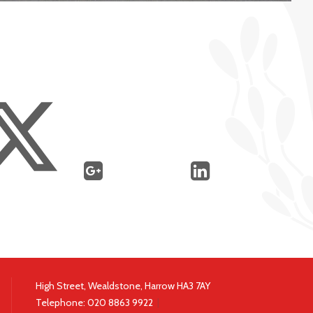
High Street, Wealdstone, Harrow HA3 7AY
Telephone:
020 8863 9922
|