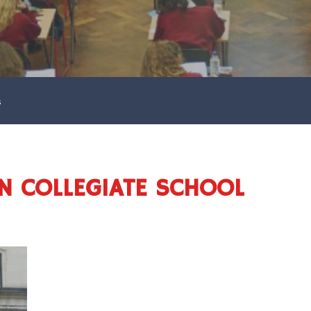
s
N COLLEGIATE SCHOOL