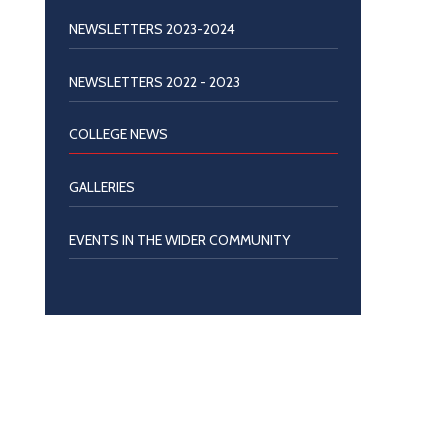
NEWSLETTERS 2023-2024
NEWSLETTERS 2022 - 2023
COLLEGE NEWS
GALLERIES
EVENTS IN THE WIDER COMMUNITY