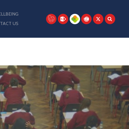
LLBEING
TACT US