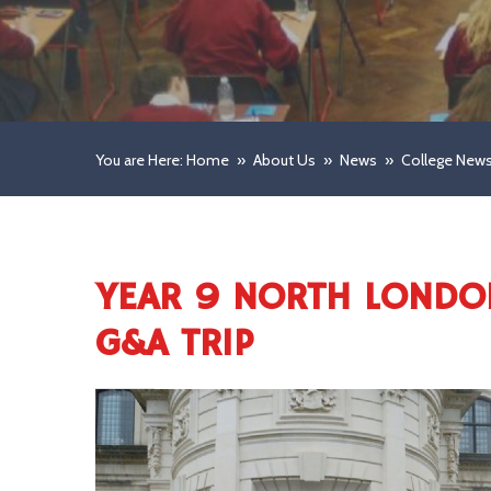
You are Here: Home
»
About Us
»
News
»
College New
YEAR 9 NORTH LONDO
G&A TRIP