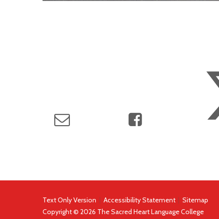
Text Only Version
|
Accessibility Statement
|
Sitemap
Copyright © 2026 The Sacred Heart Language College