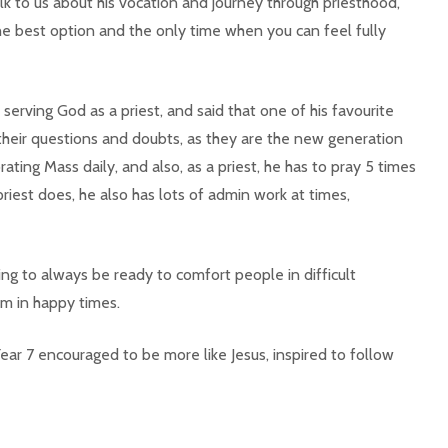
lk to us about his vocation and journey through priesthood,
e best option and the only time when you can feel fully
erving God as a priest, and said that one of his favourite
their questions and doubts, as they are the new generation
rating Mass daily, and also, as a priest, he has to pray 5 times
priest does, he also has lots of admin work at times,
ng to always be ready to comfort people in difficult
m in happy times.
Year 7 encouraged to be more like Jesus, inspired to follow