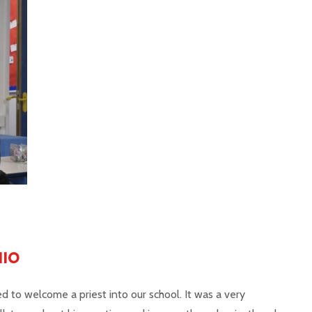
NIO
ed to welcome a priest into our school. It was a very