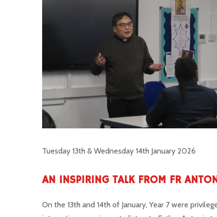
Tuesday 13th & Wednesday 14th January 2026
AN INSPIRING TALK FROM FR ANTO
On the 13th and 14th of January, Year 7 were privileg