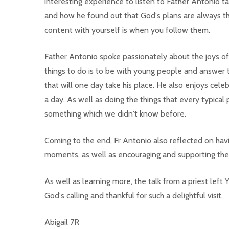
interesting experience to listen to Father Antonio ta
and how he found out that God's plans are always th
content with yourself is when you follow them.
Father Antonio spoke passionately about the joys of s
things to do is to be with young people and answer 
that will one day take his place. He also enjoys celeb
a day. As well as doing the things that every typical 
something which we didn't know before.
Coming to the end, Fr Antonio also reflected on havi
moments, as well as encouraging and supporting the
As well as learning more, the talk from a priest left 
God's calling and thankful for such a delightful visit.
Abigail 7R