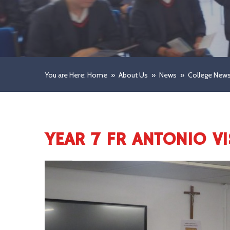
You are Here: Home
»
About Us
»
News
»
College New
YEAR 7 FR ANTONIO VI