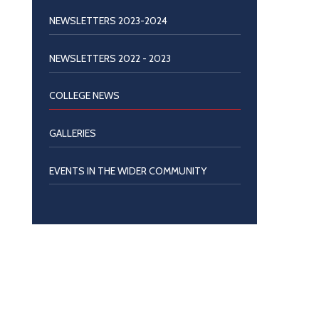
NEWSLETTERS 2023-2024
NEWSLETTERS 2022 - 2023
COLLEGE NEWS
GALLERIES
EVENTS IN THE WIDER COMMUNITY