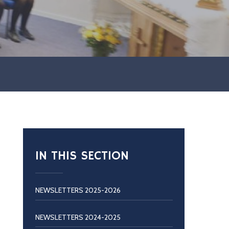
IN THIS SECTION
NEWSLETTERS 2025-2026
NEWSLETTERS 2024-2025