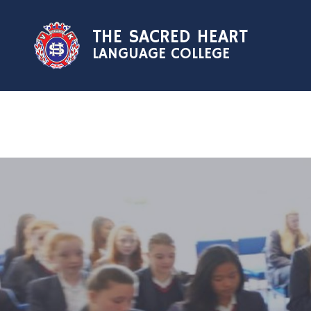
Skip to content ↓
THE SACRED HEART
LANGUAGE COLLEGE