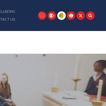
LLBEING
TACT US