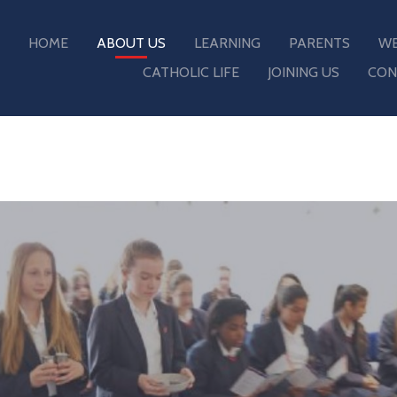
HOME
ABOUT US
LEARNING
PARENTS
WE
CATHOLIC LIFE
JOINING US
CON