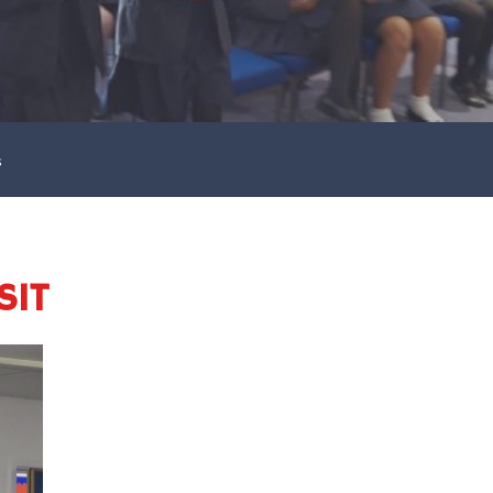
s
SIT