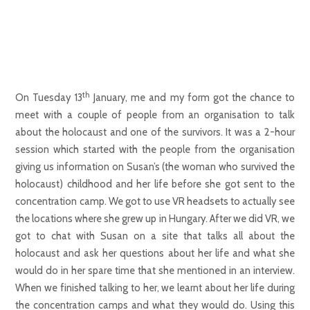
th
On Tuesday 13
January, me and my form got the chance to
meet with a couple of people from an organisation to talk
about the holocaust and one of the survivors. It was a 2-hour
session which started with the people from the organisation
giving us information on Susan’s (the woman who survived the
holocaust) childhood and her life before she got sent to the
concentration camp. We got to use VR headsets to actually see
the locations where she grew up in Hungary. After we did VR, we
got to chat with Susan on a site that talks all about the
holocaust and ask her questions about her life and what she
would do in her spare time that she mentioned in an interview.
When we finished talking to her, we learnt about her life during
the concentration camps and what they would do. Using this