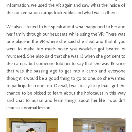
information, we used the VR again and saw what the inside of
the concentration camps looked like and what was in them.
We also listened to her speak about what happened to her and
her family through our headsets while using the VR. There was
one place in the VR where she said she slept and that if you
were to make too much noise you would’ve got beaten or
murdered. She also said that she was 13 when she got sent to
the camps, but someone told her to say that she was 15 since
that was the passing age to get into a camp and everyone
thought it would be a good thing to go to one, so she wanted
to participate in one too. Overall, I was really lucky that I got the
chance to be picked to learn about the holocaust in this way
and chat to Susan and learn things about her life I wouldn’t
learn in a normal lesson.