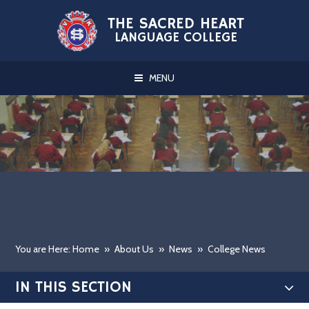
Skip to content ↓
THE SACRED HEART
LANGUAGE COLLEGE
MENU
You are Here: Home
»
About Us
»
News
»
College News
IN THIS SECTION