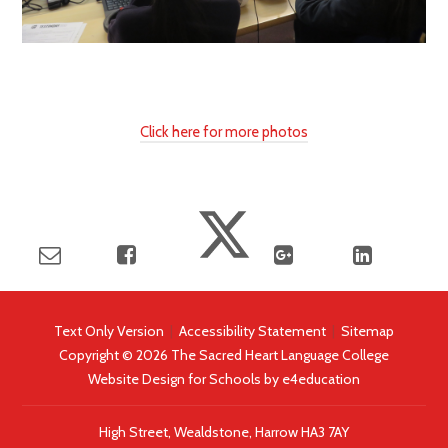
Click here for more photos
Text Only Version
|
Accessibility Statement
|
Sitemap
Copyright © 2026 The Sacred Heart Language College
Website Design for Schools by
e4education
High Street, Wealdstone, Harrow HA3 7AY