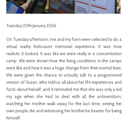
Tuesday 20th January 2026
On Tuesday afternoon, me and my form were selected to do a
virtual reality holocaust memorial experience. It was how
realistic it looked. It was like we were really in a concentration
camp. We were shown how the living conditions in the camps
were like and how it was a huge change from their normal lives.
We were given the chance to actually talk to a programmed
version of Susan, who told us all about her life experiences and
facts about herself, and it reminded me that she was only a kid
my age when she had to deal with all the antisemitism,
watching her mother walk away for the last time, seeing her
own people die and witnessing her brother be beaten for being
himself.