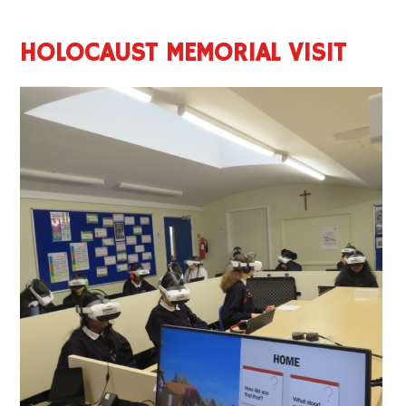
HOLOCAUST MEMORIAL VISIT