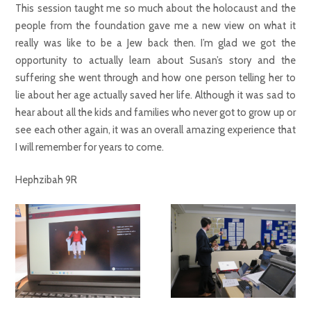
This session taught me so much about the holocaust and the
people from the foundation gave me a new view on what it
really was like to be a Jew back then. I’m glad we got the
opportunity to actually learn about Susan’s story and the
suffering she went through and how one person telling her to
lie about her age actually saved her life. Although it was sad to
hear about all the kids and families who never got to grow up or
see each other again, it was an overall amazing experience that
I will remember for years to come.
Hephzibah 9R