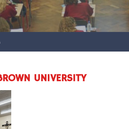
s
BROWN UNIVERSITY