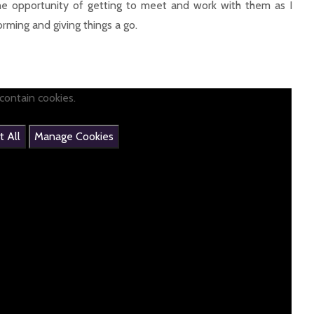
 the opportunity of getting to meet and work with them as I
orming and giving things a go.
contain cookies.
 All
Manage Cookies