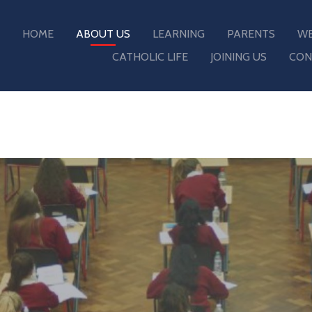
HOME
ABOUT US
LEARNING
PARENTS
WE
CATHOLIC LIFE
JOINING US
CON