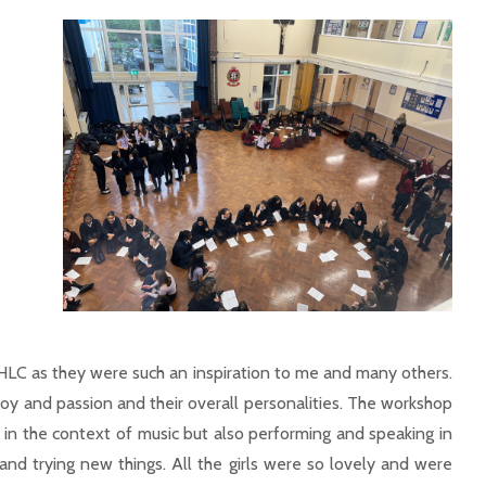
LC as they were such an inspiration to me and many others.
 joy and passion and their overall personalities. The workshop
in the context of music but also performing and speaking in
nd trying new things. All the girls were so lovely and were