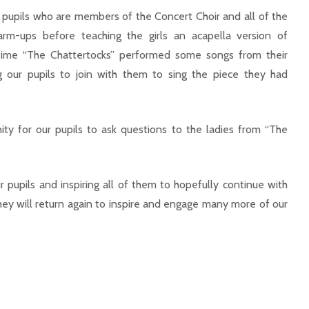
ur pupils who are members of the Concert Choir and all of the
m-ups before teaching the girls an acapella version of
time “The Chattertocks” performed some songs from their
ng our pupils to join with them to sing the piece they had
ty for our pupils to ask questions to the ladies from “The
 pupils and inspiring all of them to hopefully continue with
they will return again to inspire and engage many more of our