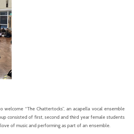
 welcome “The Chattertocks”, an acapella vocal ensemble
up consisted of first, second and third year female students
 a love of music and performing as part of an ensemble.