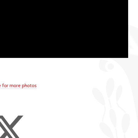
re for more photos