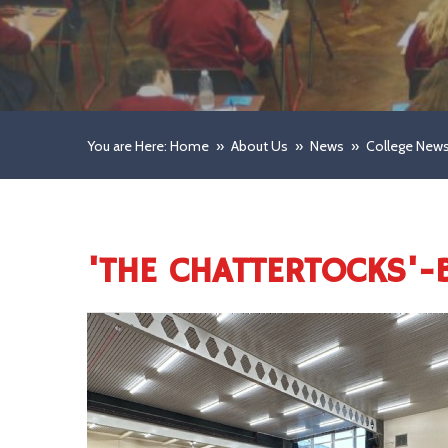
You are Here: Home
»
About Us
»
News
»
College New
'THE CHATTERTOCKS'-