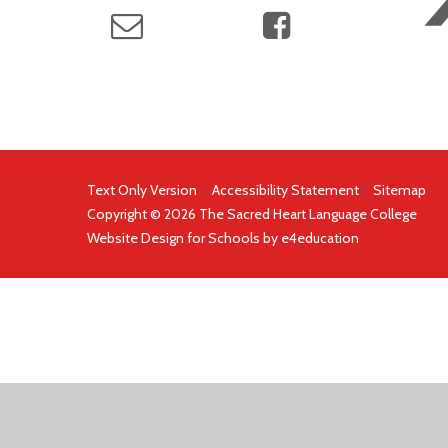
Text Only Version
|
Accessibility Statement
|
Sitemap
Copyright © 2026 The Sacred Heart Language College
Website Design for Schools by
e4education
COOKIE POLICY
This site uses cookies to store information on your computer.
Cl