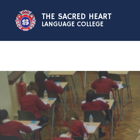
Skip to content ↓
THE SACRED HEART
LANGUAGE COLLEGE