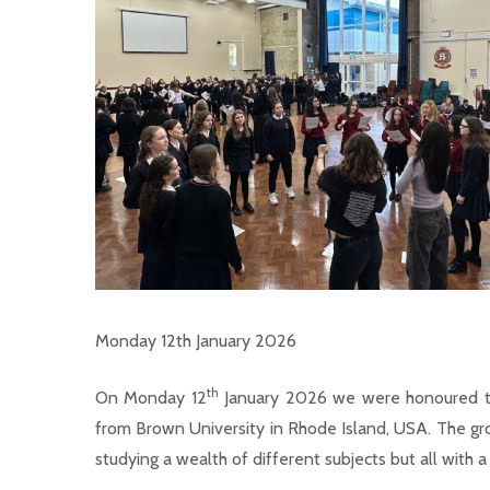
Monday 12th January 2026
th
On Monday 12
January 2026 we were honoured to
from Brown University in Rhode Island, USA. The gro
studying a wealth of different subjects but all with