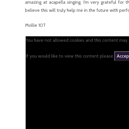
amazing at acapella singing. I’m very grateful for
believe this will truly help me in the future with perf
Mollie 10T
You have not allowed cookies and this content may 
If you would like to view this content please
Accept