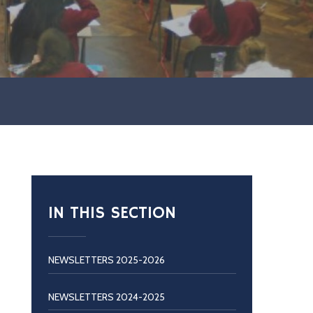
IN THIS SECTION
NEWSLETTERS 2025-2026
NEWSLETTERS 2024-2025