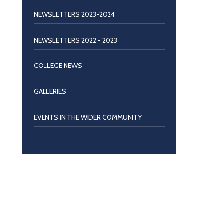
NEWSLETTERS 2023-2024
NEWSLETTERS 2022 - 2023
COLLEGE NEWS
GALLERIES
EVENTS IN THE WIDER COMMUNITY