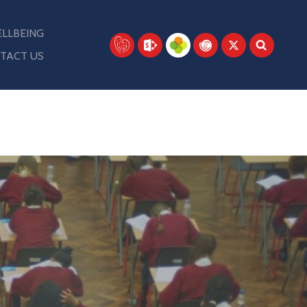
LLBEING
TACT US