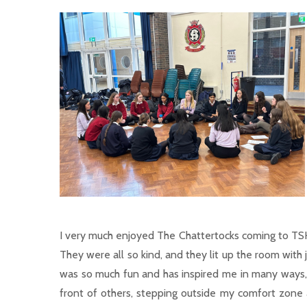
I very much enjoyed The Chattertocks coming to TSH
They were all so kind, and they lit up the room with
was so much fun and has inspired me in many ways, 
front of others, stepping outside my comfort zone a