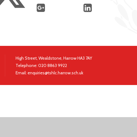
High Street, Wealdstone, Harrow HA3 7AY
Telephone:
020 8863 9922
|
Email:
enquiries@tshlc.harrow.sch.uk
ick here for more information