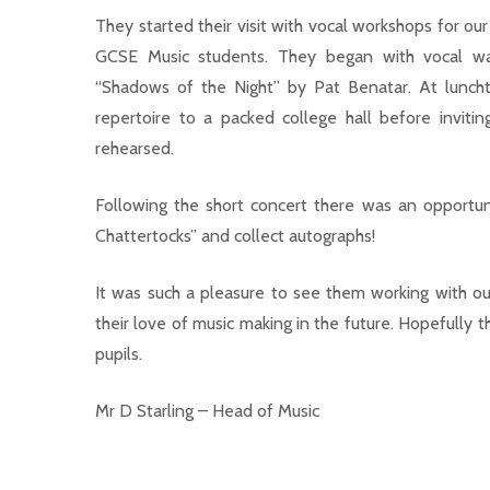
They started their visit with vocal workshops for o
GCSE Music students. They began with vocal war
“Shadows of the Night” by Pat Benatar. At lunch
repertoire to a packed college hall before inviti
rehearsed.
Following the short concert there was an opportuni
Chattertocks” and collect autographs!
It was such a pleasure to see them working with our
their love of music making in the future. Hopefully 
pupils.
Mr D Starling – Head of Music