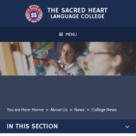
Skip to content ↓
THE SACRED HEART
LANGUAGE COLLEGE
MENU
You are Here: Home
»
About Us
»
News
»
College News
IN THIS SECTION