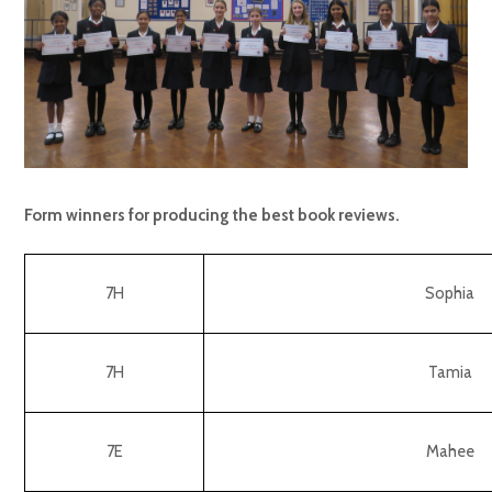
Form winners for producing the best book reviews.
7H
Sophia
7H
Tamia
7E
Mahee