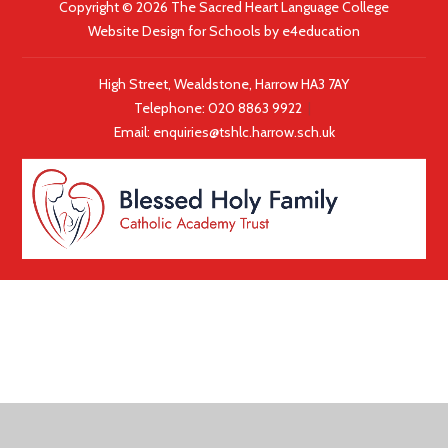
Copyright © 2026 The Sacred Heart Language College
Website Design for Schools by
e4education
High Street, Wealdstone, Harrow HA3 7AY
Telephone:
020 8863 9922
|
Email:
enquiries@tshlc.harrow.sch.uk
COOKIE POLICY