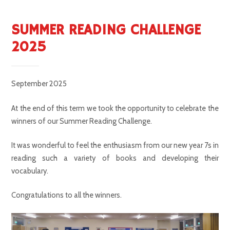
SUMMER READING CHALLENGE
2025
September 2025
At the end of this term we took the opportunity to celebrate the
winners of our Summer Reading Challenge.
It was wonderful to feel the enthusiasm from our new year 7s in
reading such a variety of books and developing their
vocabulary.
Congratulations to all the winners.