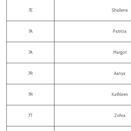
7E
Shailene
7A
Patricia
7A
Margot
7R
Aanya
7R
Kathleen
7T
Zohra