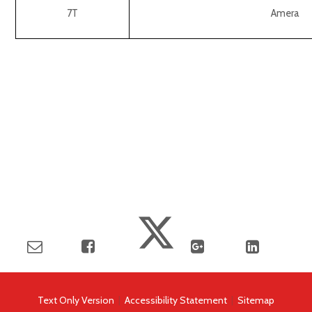
7T
Amera
Text Only Version
|
Accessibility Statement
|
Sitemap