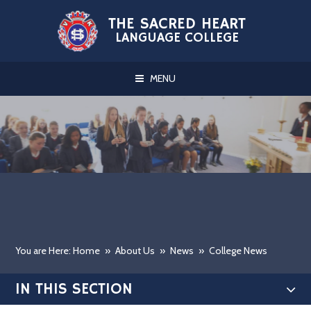
Skip to content ↓
THE SACRED HEART
LANGUAGE COLLEGE
MENU
You are Here: Home
»
About Us
»
News
»
College News
IN THIS SECTION