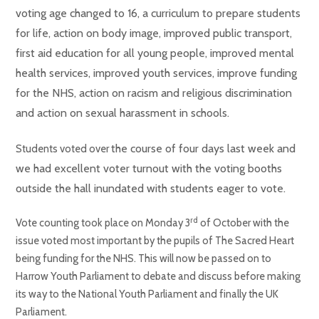
voting age changed to 16, a curriculum to prepare students
for life, action on body image, improved public transport,
first aid education for all young people, improved mental
health services, improved youth services, improve funding
for the NHS, action on racism and religious discrimination
and action on sexual harassment in schools.
the course of four days last week and
Students voted over
we had excellent voter turnout with the voting booths
outside the hall inundated with students eager to vote.
rd
Vote counting took place on Monday 3
of October with the
issue voted most important by the pupils of The Sacred Heart
being funding for the NHS. This will now be passed on to
Harrow Youth Parliament to debate and discuss before making
its way to the National Youth Parliament and finally the UK
Parliament.