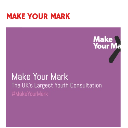
MAKE YOUR MARK