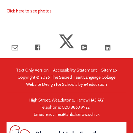
Click here to see photos.
Text Only Version
|
Accessibility Statement
|
Sitemap
Copyright © 2026 The Sacred Heart Language College
Website Design for Schools by
e4education
High Street, Wealdstone, Harrow HA3 7AY
Telephone:
020 8863 9922
|
Email:
enquiries@tshlc.harrow.sch.uk