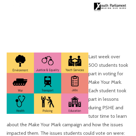
Last week over
500 students took
part in voting for
Make Your Mark.
Each student took
part in lessons
during PSHE and
tutor time to learn
about the Make Your Mark campaign and how the issues
impacted them. The issues students could vote on were: