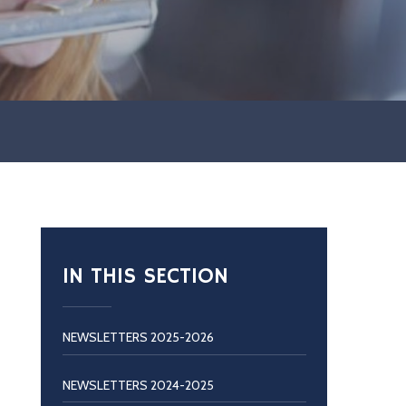
IN THIS SECTION
NEWSLETTERS 2025-2026
NEWSLETTERS 2024-2025