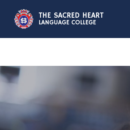
Skip to content ↓
THE SACRED HEART
LANGUAGE COLLEGE