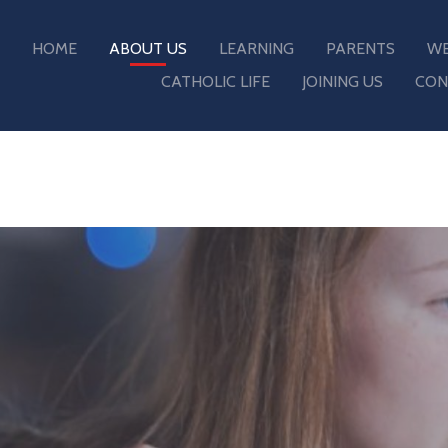
HOME
ABOUT US
LEARNING
PARENTS
WE
CATHOLIC LIFE
JOINING US
CON