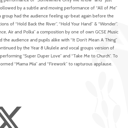
ollowed by a subtle and moving performance of “All of Me”
 group had the audience feeling up-beat again before the
itions of “Hold Back the River”, “Hold Your Hand” & “Wonder”.
ance, Air and Polka” a composition by one of own GCSE Music
d the audience and pupils alike with “It Don’t Mean A Thing”
ntinued by the Year 8 Ukulele and vocal groups version of
d performing “Super Duper Love” and “Take Me to Church”. To
rformed “Mama Mia” and “Firework” to rapturous applause.