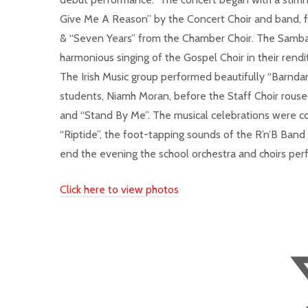
Give Me A Reason” by the Concert Choir and band, f
& “Seven Years” from the Chamber Choir. The Samba
harmonious singing of the Gospel Choir in their rend
The Irish Music group performed beautifully “Barnd
students, Niamh Moran, before the Staff Choir rouse
and “Stand By Me”. The musical celebrations were co
“Riptide”, the foot-tapping sounds of the R’n’B Ban
end the evening the school orchestra and choirs pe
Click here to view photos