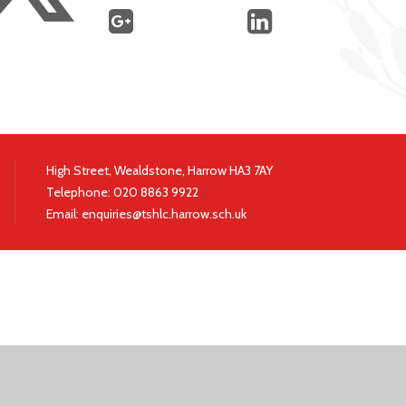
High Street, Wealdstone, Harrow HA3 7AY
Telephone:
020 8863 9922
|
Email:
enquiries@tshlc.harrow.sch.uk
ick here for more information