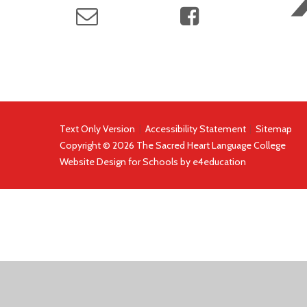
Text Only Version
|
Accessibility Statement
|
Sitemap
Copyright © 2026 The Sacred Heart Language College
Website Design for Schools by
e4education
COOKIE POLICY
This site uses cookies to store information on your computer.
Cl