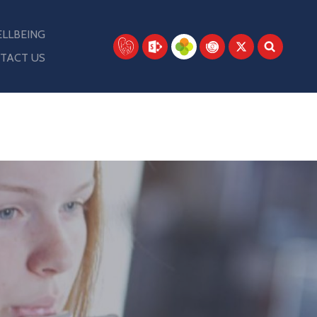
LLBEING
TACT US