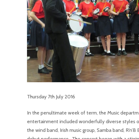
Thursday 7th July 2016
In the penultimate week of term, the Music departm
entertainment included wonderfully diverse styles of 
the wind band, Irish music group, Samba band, R’n’B 
debut performance. The concert began with a stir