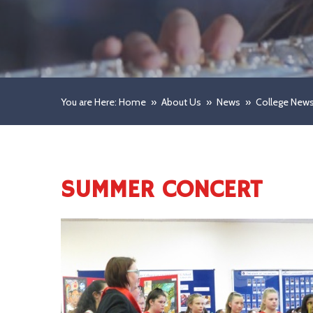
You are Here: Home
»
About Us
»
News
»
College New
SUMMER CONCERT