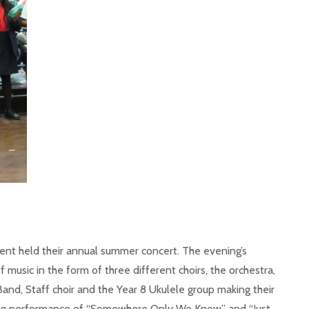
ent held their annual summer concert. The evening’s
music in the form of three different choirs, the orchestra,
Band, Staff choir and the Year 8 Ukulele group making their
ring performance of “Somewhere Only We Know” and “Just