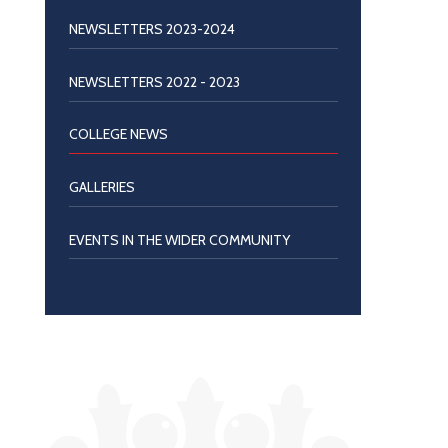
NEWSLETTERS 2023-2024
NEWSLETTERS 2022 - 2023
COLLEGE NEWS
GALLERIES
EVENTS IN THE WIDER COMMUNITY