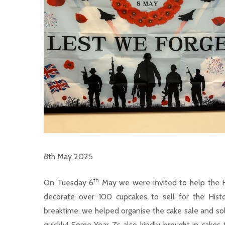
8th May 2025
th
On Tuesday 6
May we were invited to help the 
decorate over 100 cupcakes to sell for the His
breaktime, we helped organise the cake sale and sold
quickly! Some Year 7’s also kindly brought in cake