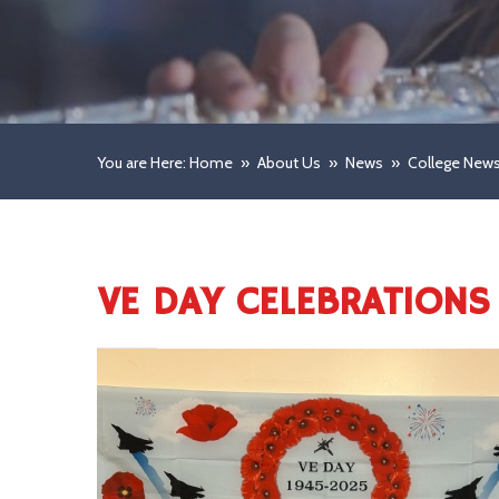
You are Here: Home
»
About Us
»
News
»
College New
VE DAY CELEBRATIONS