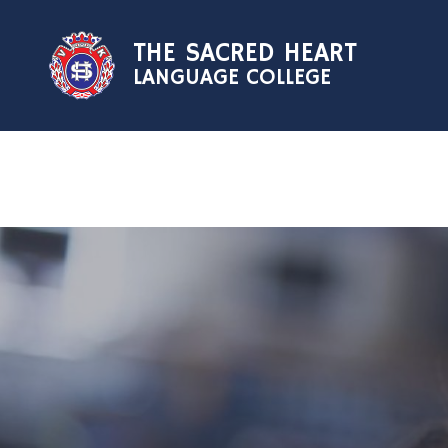
Skip to content ↓
THE SACRED HEART
LANGUAGE COLLEGE