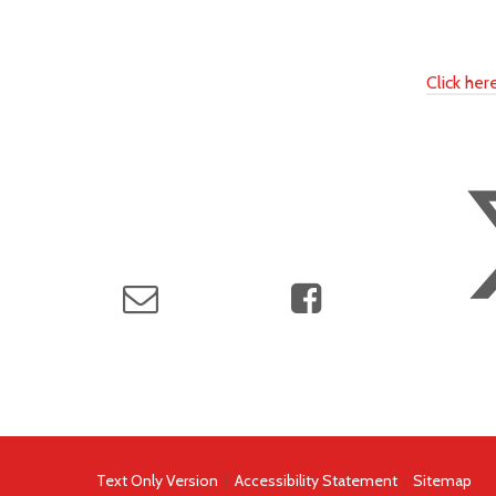
Click he
Text Only Version
|
Accessibility Statement
|
Sitemap