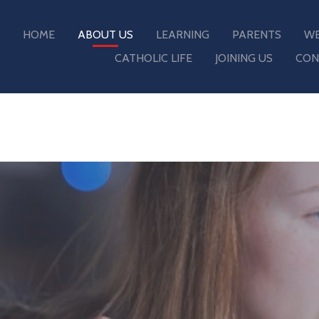
HOME
ABOUT US
LEARNING
PARENTS
WE
CATHOLIC LIFE
JOINING US
CON