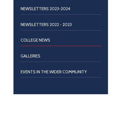
NEWSLETTERS 2023-2024
NEWSLETTERS 2022 - 2023
COLLEGE NEWS
GALLERIES
EVENTS IN THE WIDER COMMUNITY