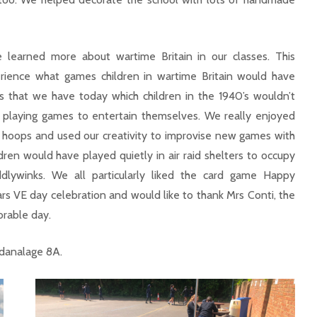
e learned more about wartime Britain in our classes. This
erience what games children in wartime Britain would have
s that we have today which children in the 1940’s wouldn’t
 playing games to entertain themselves. We really enjoyed
 hoops and used our creativity to improvise new games with
ren would have played quietly in air raid shelters to occupy
iddlywinks. We all particularly liked the card game Happy
ars VE day celebration and would like to thank Mrs Conti, the
orable day.
idanalage 8A.