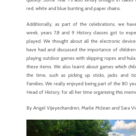
red, white and blue bunting and paper chains.
Additionally, as part of the celebrations, we hav
week, years 7,8 and 9 History classes got to exp
played. We thought about all the electronic device
have had and discussed the importance of children
playing outdoor games with skipping ropes and hula
these items. We also learnt about games which child
the time, such as picking up sticks, jacks and t
Families. We really enjoyed being part of the 80 ye
Head of History, for all her time organising this mem
By Angel Vijeyechandren, Marlie Mclean and Sara V