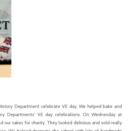
History Department celebrate VE day. We helped bake and
tory Departments' VE day celebrations. On Wednesday at
 our cakes for charity. They looked delicious and sold really
s too. We helped decorate the school with lots of handmade