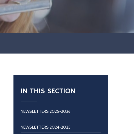
IN THIS SECTION
NEWSLETTERS 2025-2026
NEWSLETTERS 2024-2025