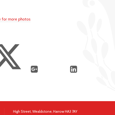
re for more photos
High Street, Wealdstone, Harrow HA3 7AY