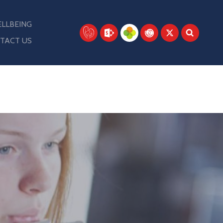
LLBEING
TACT US