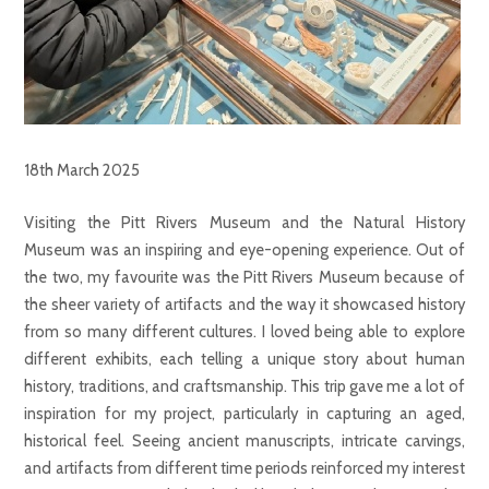
18th March 2025
Visiting the Pitt Rivers Museum and the Natural History
Museum was an inspiring and eye-opening experience. Out of
the two, my favourite was the Pitt Rivers Museum because of
the sheer variety of artifacts and the way it showcased history
from so many different cultures. I loved being able to explore
different exhibits, each telling a unique story about human
history, traditions, and craftsmanship. This trip gave me a lot of
inspiration for my project, particularly in capturing an aged,
historical feel. Seeing ancient manuscripts, intricate carvings,
and artifacts from different time periods reinforced my interest