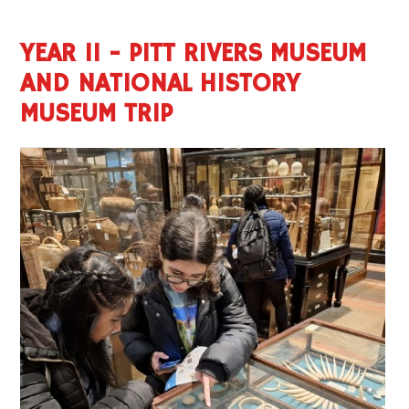
YEAR 11 - PITT RIVERS MUSEUM
AND NATIONAL HISTORY
MUSEUM TRIP