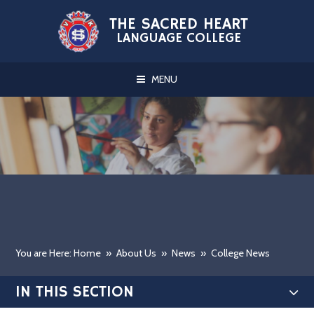
Skip to content ↓
THE SACRED HEART
LANGUAGE COLLEGE
MENU
You are Here: Home
»
About Us
»
News
»
College News
IN THIS SECTION