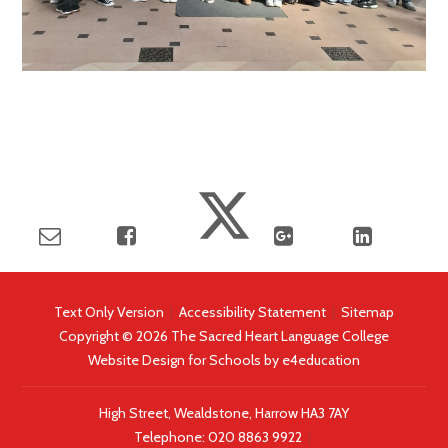
Text Only Version
|
Accessibility Statement
|
Sitemap
Copyright © 2026 The Sacred Heart Language College
Website Design for Schools by
e4education
High Street, Wealdstone, Harrow HA3 7AY
Telephone:
020 8863 9922
|