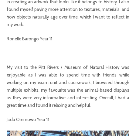
in creating an artwork that looks like it belongs to history. I also
found myself paying more attention to textures, materials, and
how objects naturally age over time, which I want to reflect in
my work.
Ronelle Barongo Year 11
My visit to the Pitt Rivers / Museum of Natural History was
enjoyable as I was able to spend time with friends while
working on my exam unit and coursework, I browsed through
multiple exhibits, my favourite was the animal-based displays
as they were very informative and interesting. Overall, I had a
great time and found it relaxing and helpful.
Jada Oremowu Year 11