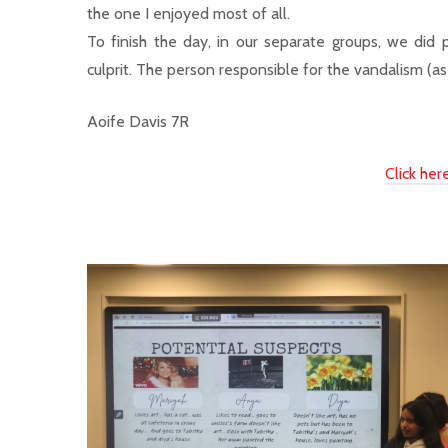
the one I enjoyed most of all.
To finish the day, in our separate groups, we did
culprit. The person responsible for the vandalism 
Aoife Davis 7R
Click he