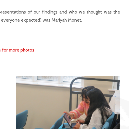
 presentations of our findings and who we thought was the
(as everyone expected) was Mariyah Monet.
re for more photos