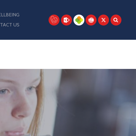
LLBEING
TACT US