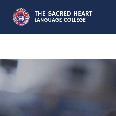
Skip to content ↓
THE SACRED HEART
LANGUAGE COLLEGE