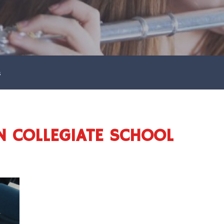
s
N COLLEGIATE SCHOOL