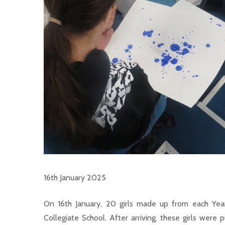
16th January 2025
On 16th January, 20 girls made up from each Year
Collegiate School. After arriving, these girls were