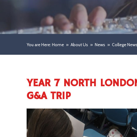
You are Here: Home
»
About Us
»
News
»
College New
YEAR 7 NORTH LONDO
G&A TRIP