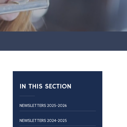
IN THIS SECTION
NEWSLETTERS 2025-2026
NEWSLETTERS 2024-2025