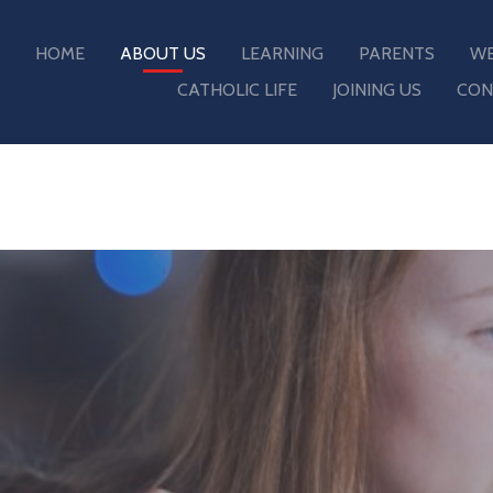
HOME
ABOUT US
LEARNING
PARENTS
WE
CATHOLIC LIFE
JOINING US
CON