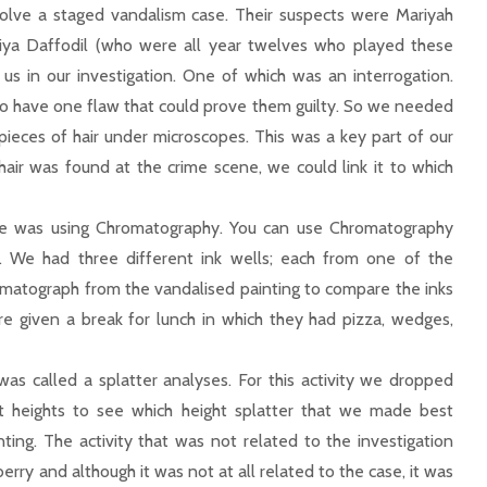
olve a staged vandalism case. Their suspects were Mariyah
ya Daffodil (who were all year twelves who played these
p us in our investigation. One of which was an interrogation.
o have one flaw that could prove them guilty. So we needed
ieces of hair under microscopes. This was a key part of our
ir was found at the crime scene, we could link it to which
ce was using Chromatography. You can use Chromatography
k. We had three different ink wells; each from one of the
omatograph from the vandalised painting to compare the inks
ere given a break for lunch in which they had pizza, wedges,
was called a splatter analyses. For this activity we dropped
t heights to see which height splatter that we made best
ng. The activity that was not related to the investigation
erry and although it was not at all related to the case, it was