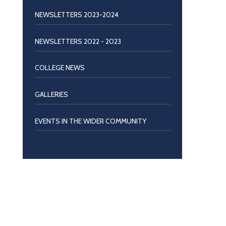
NEWSLETTERS 2023-2024
NEWSLETTERS 2022 - 2023
COLLEGE NEWS
GALLERIES
EVENTS IN THE WIDER COMMUNITY