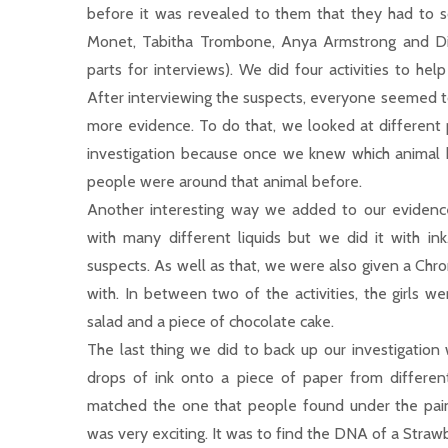
before it was revealed to them that they had to s
Monet, Tabitha Trombone, Anya Armstrong and Di
parts for interviews). We did four activities to hel
After interviewing the suspects, everyone seemed t
more evidence. To do that, we looked at different p
investigation because once we knew which animal ha
people were around that animal before.
Another interesting way we added to our eviden
with many different liquids but we did it with in
suspects. As well as that, we were also given a Chr
with. In between two of the activities, the girls w
salad and a piece of chocolate cake.
The last thing we did to back up our investigation 
drops of ink onto a piece of paper from differen
matched the one that people found under the painti
was very exciting. It was to find the DNA of a Strawb