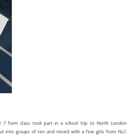
 7 form class took part in a school trip to North London
 put into groups of ten and mixed with a few girls from NLC