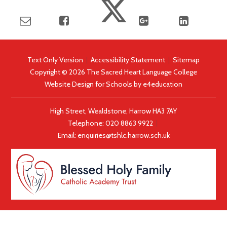
Text Only Version
|
Accessibility Statement
|
Sitemap
Copyright © 2026 The Sacred Heart Language College
Website Design for Schools by
e4education
High Street, Wealdstone, Harrow HA3 7AY
Telephone:
020 8863 9922
|
Email:
enquiries@tshlc.harrow.sch.uk