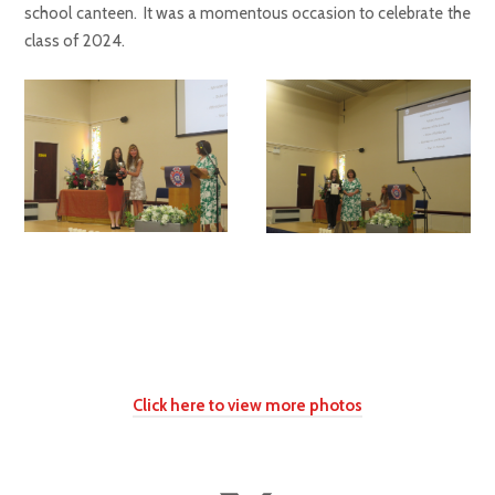
school canteen. It was a momentous occasion to celebrate the
class of 2024.
Click here to view more photos