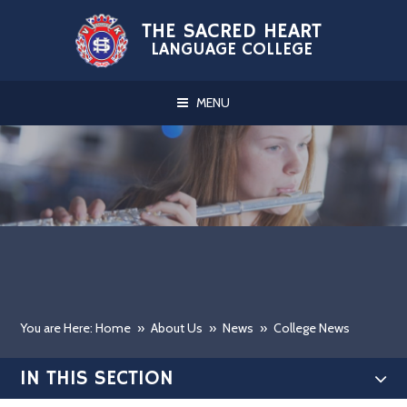
Skip to content ↓
THE SACRED HEART
LANGUAGE COLLEGE
MENU
You are Here: Home
»
About Us
»
News
»
College News
IN THIS SECTION