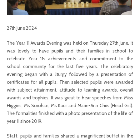
27th June 2024
The Year 11 Awards Evening was held on Thursday 27th June. It
was lovely to have pupils and their families in school to
celebrate Year 11s achievements and commitment to the
school community for the last five years. The celebratory
evening began with a liturgy followed by a presentation of
certificates for all pupils. Then selected pupils were awarded
with subject attainment, attitude to learning awards, overall
awards and trophies. It was great to hear speeches from Miss
Higgins, Ms Sorohan, Ms Kaur and Marie-Ann Chris (Head Girl).
The formalities finished with a photo presentation of the life of
year 11 since 2019.
Staff, pupils and families shared a magnificent buffet in the