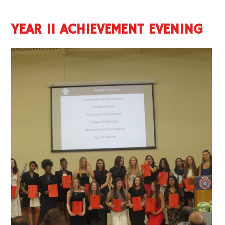
YEAR 11 ACHIEVEMENT EVENING