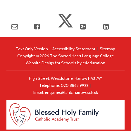
Text Only Version
|
Accessibility Statement
|
Sitemap
Copyright © 2026 The Sacred Heart Language College
Website Design for Schools by
e4education
High Street, Wealdstone, Harrow HA3 7AY
Telephone:
020 8863 9922
|
Email:
enquiries@tshlc.harrow.sch.uk