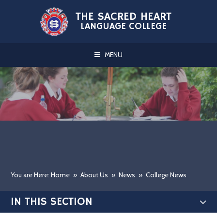
Skip to content ↓
THE SACRED HEART
LANGUAGE COLLEGE
MENU
You are Here: Home
»
About Us
»
News
»
College News
IN THIS SECTION