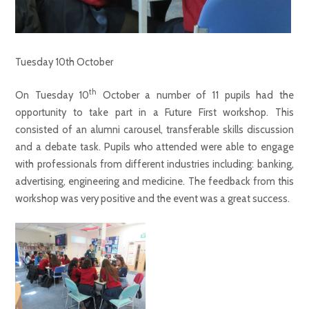
Tuesday 10th October
th
On Tuesday 10
October a number of 11 pupils had the
opportunity to take part in a Future First workshop. This
consisted of an alumni carousel, transferable skills discussion
and a debate task. Pupils who attended were able to engage
with professionals from different industries including: banking,
advertising, engineering and medicine. The feedback from this
workshop was very positive and the event was a great success.