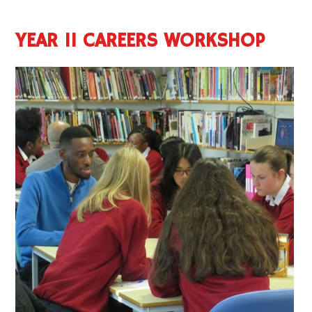
YEAR 11 CAREERS WORKSHOP