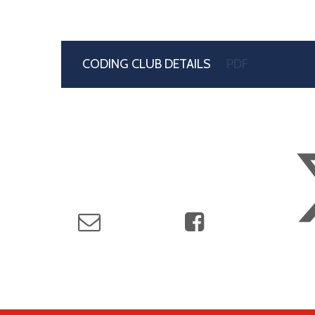
CODING CLUB DETAILS
PDF