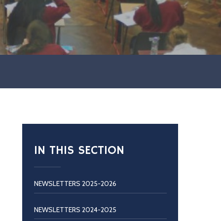
IN THIS SECTION
NEWSLETTERS 2025-2026
NEWSLETTERS 2024-2025