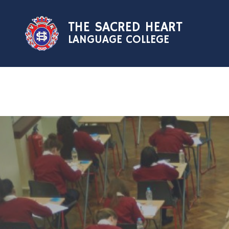
Skip to content ↓
THE SACRED HEART
LANGUAGE COLLEGE