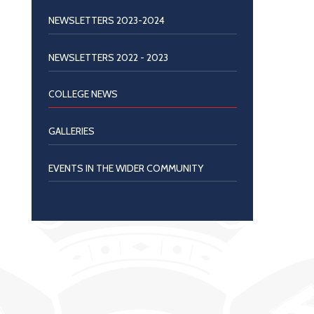
NEWSLETTERS 2023-2024
NEWSLETTERS 2022 - 2023
COLLEGE NEWS
GALLERIES
EVENTS IN THE WIDER COMMUNITY