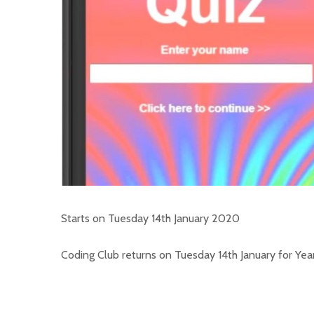
Starts on Tuesday 14th January 2020
Coding Club returns on Tuesday 14th January for Years