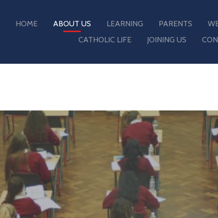
HOME
ABOUT US
LEARNING
PARENTS
WE
CATHOLIC LIFE
JOINING US
CON