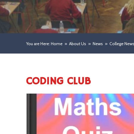
You are Here: Home
»
About Us
»
News
»
College New
CODING CLUB