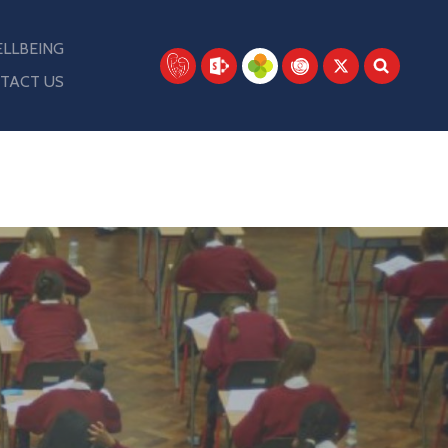
LLBEING
TACT US