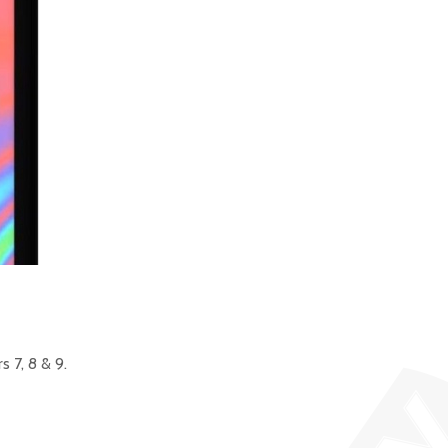
 7, 8 & 9.