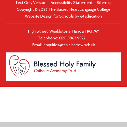
Text Only Version
|
Accessibility Statement
|
Sitemap
Copyright © 2026 The Sacred Heart Language College
Website Design for Schools by
e4education
High Street, Wealdstone, Harrow HA3 7AY
Telephone:
020 8863 9922
|
Email:
enquiries@tshlc.harrow.sch.uk