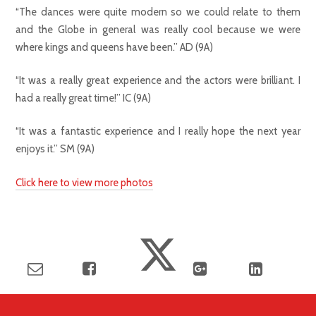
“The dances were quite modern so we could relate to them
and the Globe in general was really cool because we were
where kings and queens have been.” AD (9A)
“It was a really great experience and the actors were brilliant. I
had a really great time!” IC (9A)
“It was a fantastic experience and I really hope the next year
enjoys it.” SM (9A)
Click here to view more photos