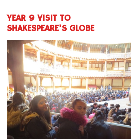
YEAR 9 VISIT TO
SHAKESPEARE'S GLOBE