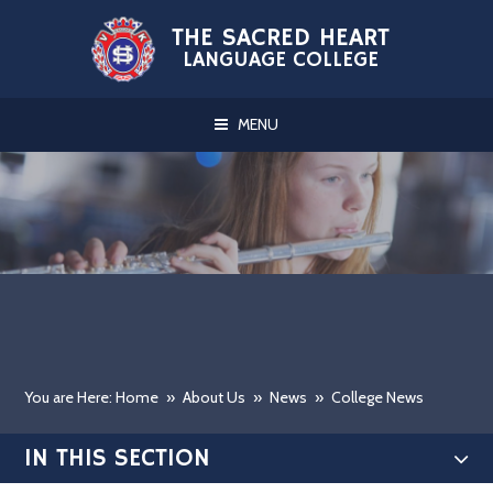
Skip to content ↓
THE SACRED HEART
LANGUAGE COLLEGE
MENU
You are Here: Home
»
About Us
»
News
»
College News
IN THIS SECTION