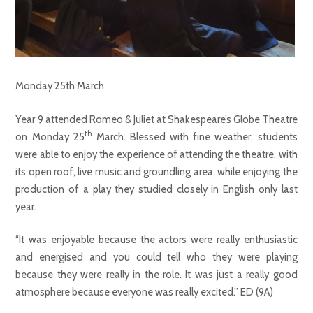
Monday 25th March
Year 9 attended Romeo & Juliet at Shakespeare’s Globe Theatre
th
on Monday 25
March. Blessed with fine weather, students
were able to enjoy the experience of attending the theatre, with
its open roof, live music and groundling area, while enjoying the
production of a play they studied closely in English only last
year.
“It was enjoyable because the actors were really enthusiastic
and energised and you could tell who they were playing
because they were really in the role. It was just a really good
atmosphere because everyone was really excited.” ED (9A)