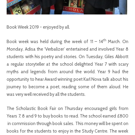
Book Week 2019 - enjoyed by all.
th
Book week was held during the week of 11 – 14
March. On
Monday, Adisa the ‘Verbalizer’ entertained and involved Year 8
students with his poetry and stories. On Tuesday, Giles Abbott
a regular storyteller at the school delighted Year 7 with scary
myths and legends from around the world. Year 9 had the
opportunity to hear Award winning poet Karl Nova talk about his
journey to become a poet, reading some of them aloud. He
was very well received by all the students.
The Scholastic Book Fair on Thursday encouraged girls from
Years 7, 8 and 9 to buy books to read. The school earned £800
in commission through book sales. This money will be spent on
books for the students to enjoy in the Study Centre. The week