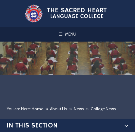
Skip to content ↓
THE SACRED HEART
LANGUAGE COLLEGE
MENU
You are Here: Home
»
About Us
»
News
»
College News
IN THIS SECTION