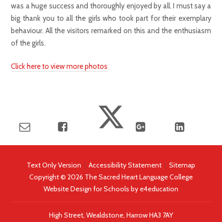
was a huge success and thoroughly enjoyed by all. I must say a
big thank you to all the girls who took part for their exemplary
behaviour. All the visitors remarked on this and the enthusiasm
of the girls.
Click here to view more photos
Text Only Version
|
Accessibility Statement
|
Sitemap
Copyright © 2026 The Sacred Heart Language College
Website Design for Schools by
e4education
High Street, Wealdstone, Harrow HA3 7AY