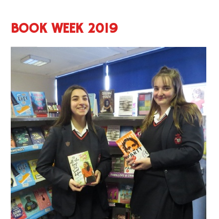
BOOK WEEK 2019