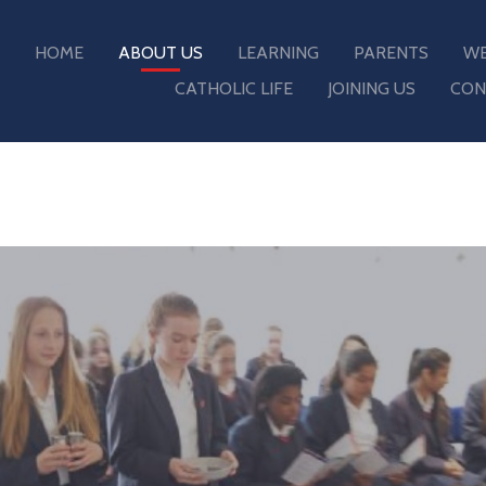
HOME
ABOUT US
LEARNING
PARENTS
WE
CATHOLIC LIFE
JOINING US
CON