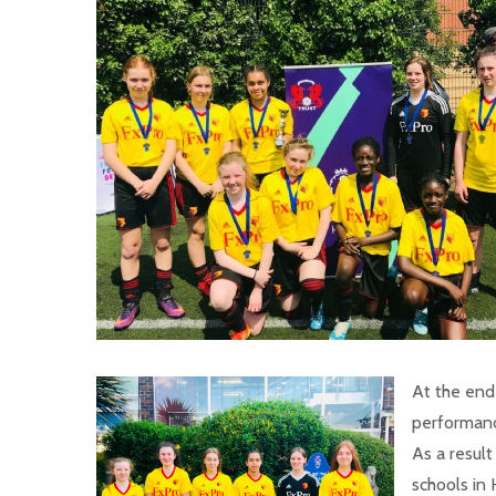
At the end
performanc
As a resul
schools in