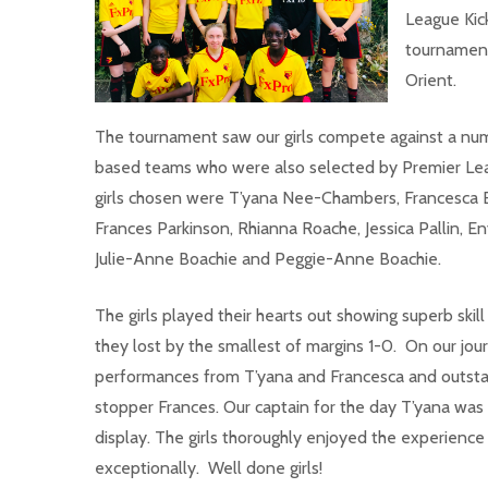
League K
ic
tournament
Orient.
The tournament saw our girls compete against a nu
based teams who were also selected by Premier Lea
girls chosen were T’yana Nee-Chambers, Francesca Elli
Frances Parkinson, Rhianna Roache, Jessica Pallin, 
Julie-Anne Boachie and Peggie-Anne Boachie.
The girls played their hearts out showing superb ski
they lost by the smallest of margins 1-0. On our jou
performances from T’yana and Francesca and outstan
stopper Frances. Our captain for the day T’yana wa
display. The girls thoroughly enjoyed the experienc
exceptionally. Well done girls!