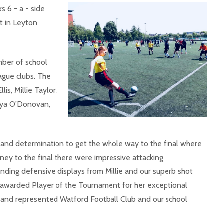
ks 6 - a - side
 in Leyton
mber of school
gue clubs. The
s, Millie Taylor,
Enya O’Donovan,
ll and determination to get the whole way to the final where
rney to the final there were impressive attacking
ding defensive displays from Millie and our superb shot
s awarded Player of the Tournament for her exceptional
e and represented Watford Football Club and our school