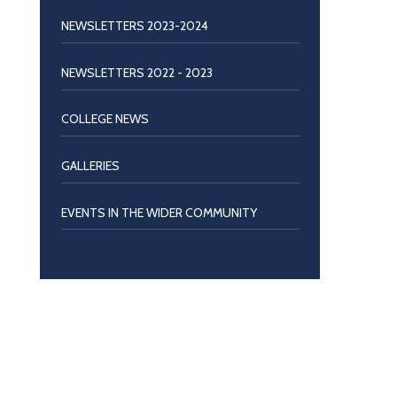
NEWSLETTERS 2023-2024
NEWSLETTERS 2022 - 2023
COLLEGE NEWS
GALLERIES
EVENTS IN THE WIDER COMMUNITY