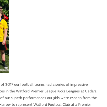
 of 2017 our football teams had a series of impressive
es in the Watford Premier League Kicks Leagues at Cedars.
t of our superb performances our girls were chosen from the
 Harrow to represent Watford Football Club at a Premier