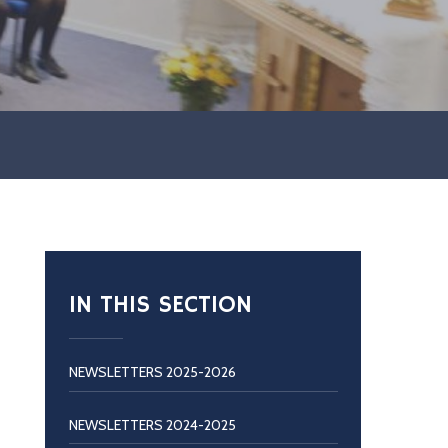
IN THIS SECTION
NEWSLETTERS 2025-2026
NEWSLETTERS 2024-2025