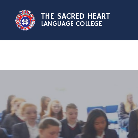
Skip to content ↓
THE SACRED HEART
LANGUAGE COLLEGE