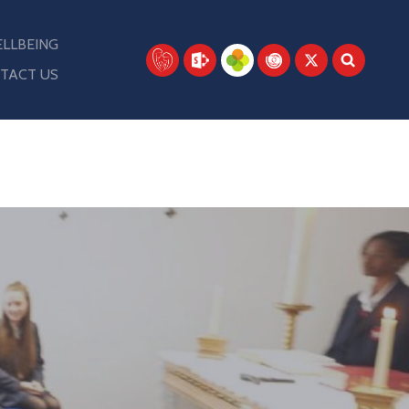
LLBEING
TACT US