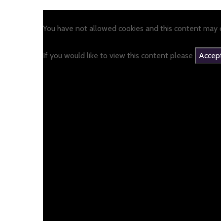
You have not allowed cookies and this content may c
If you would like to view this content please
Accept