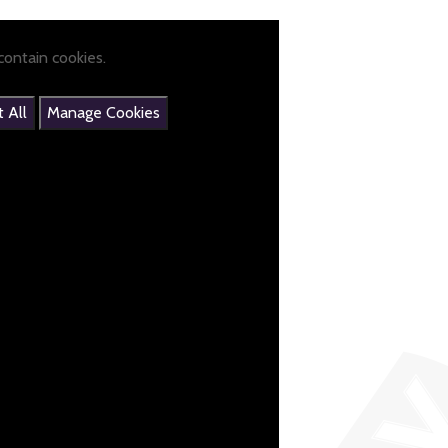
ontain cookies.
 All
Manage Cookies