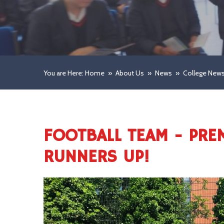
You are Here: Home
»
About Us
»
News
»
College New
FOOTBALL TEAM - PRE
RUNNERS UP!