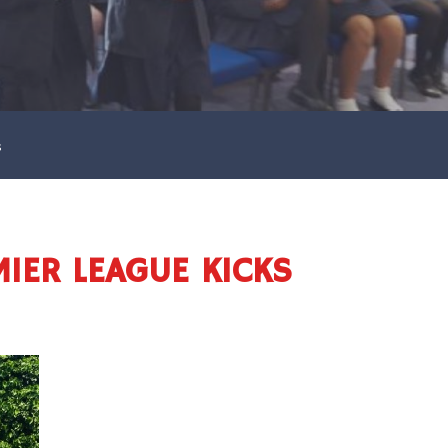
s
MIER LEAGUE KICKS