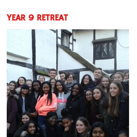
YEAR 9 RETREAT