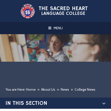
Skip to content ↓
THE SACRED HEART
LANGUAGE COLLEGE
MENU
You are Here: Home
»
About Us
»
News
»
College News
IN THIS SECTION