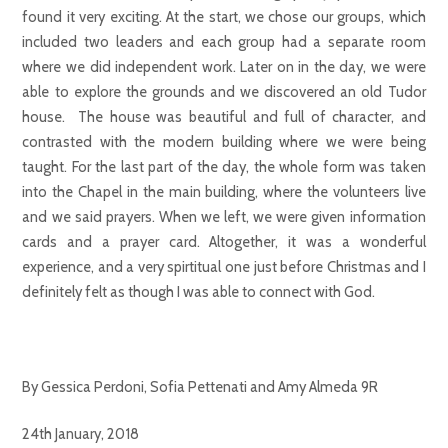
found it very exciting. At the start, we chose our groups, which
included two leaders and each group had a separate room
where we did independent work. Later on in the day, we were
able to explore the grounds and we discovered an old Tudor
house. The house was beautiful and full of character, and
contrasted with the modern building where we were being
taught. For the last part of the day, the whole form was taken
into the Chapel in the main building, where the volunteers live
and we said prayers. When we left, we were given information
cards and a prayer card. Altogether, it was a wonderful
experience, and a very spirtitual one just before Christmas and I
definitely felt as though I was able to connect with God.
By Gessica Perdoni, Sofia Pettenati and Amy Almeda 9R
24th January, 2018