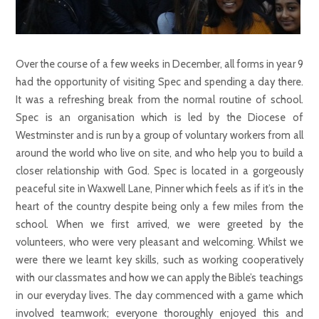
Over the course of a few weeks in December, all forms in year 9
had the opportunity of visiting Spec and spending a day there.
It was a refreshing break from the normal routine of school.
Spec is an organisation which is led by the Diocese of
Westminster and is run by a group of voluntary workers from all
around the world who live on site, and who help you to build a
closer relationship with God. Spec is located in a gorgeously
peaceful site in Waxwell Lane, Pinner which feels as if it’s in the
heart of the country despite being only a few miles from the
school. When we first arrived, we were greeted by the
volunteers, who were very pleasant and welcoming. Whilst we
were there we learnt key skills, such as working cooperatively
with our classmates and how we can apply the Bible’s teachings
in our everyday lives. The day commenced with a game which
involved teamwork; everyone thoroughly enjoyed this and