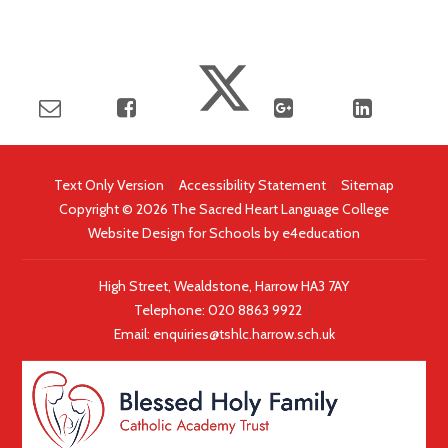
Text Only Version
|
Accessibility Statement
|
Sitemap
Copyright © 2026 The Sacred Heart Language College
Website Design for Schools by
e4education
High Street, Wealdstone, Harrow HA3 7AY
Telephone:
020 8863 9922
|
Email:
enquiries@tshlc.harrow.sch.uk