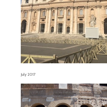
July 2017