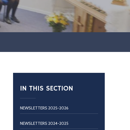
IN THIS SECTION
NEWSLETTERS 2025-2026
NEWSLETTERS 2024-2025