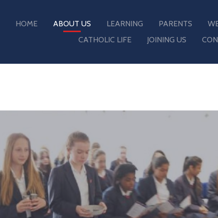
HOME
ABOUT US
LEARNING
PARENTS
WE
CATHOLIC LIFE
JOINING US
CON