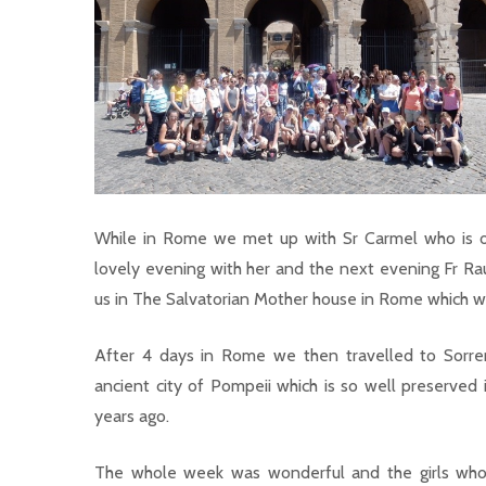
While in Rome we met up with Sr Carmel who is on
lovely evening with her and the next evening Fr Rau
us in The Salvatorian Mother house in Rome which wa
After 4 days in Rome we then travelled to Sorren
ancient city of Pompeii which is so well preserved i
years ago.
The whole week was wonderful and the girls who 