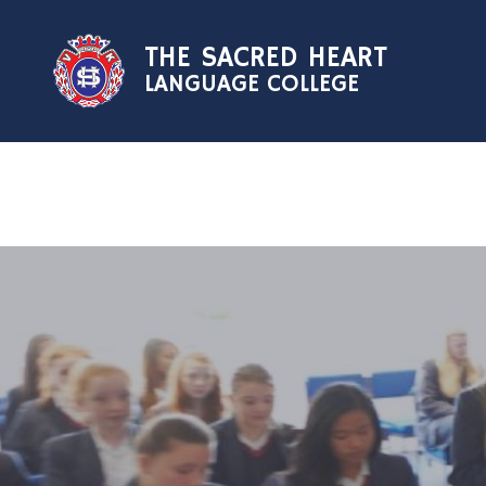
Skip to content ↓
THE SACRED HEART
LANGUAGE COLLEGE