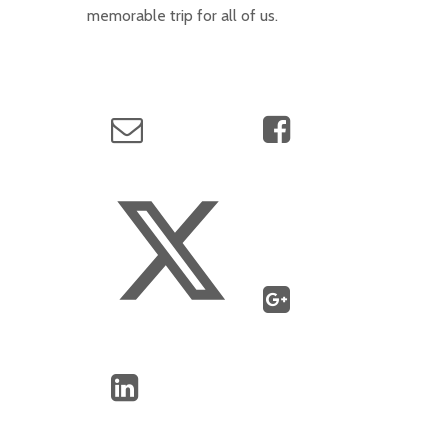
memorable trip for all of us.