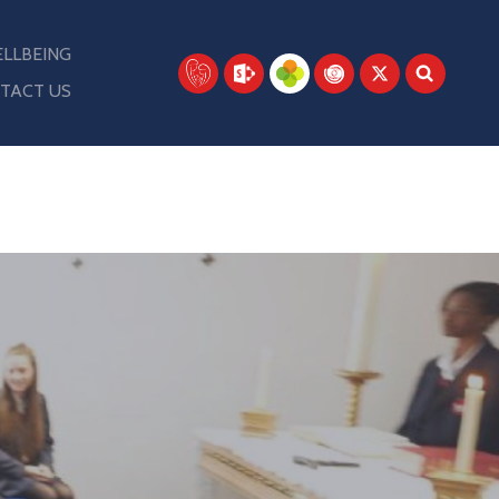
LLBEING
TACT US