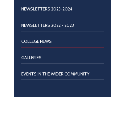
NEWSLETTERS 2023-2024
NEWSLETTERS 2022 - 2023
COLLEGE NEWS
GALLERIES
EVENTS IN THE WIDER COMMUNITY