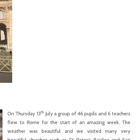
th
On Thursday 13
July a group of 46 pupils and 6 teachers
flew to Rome for the start of an amazing week. The
weather was beautiful and we visited many very
beautiful churches such as St Peter’s Basilica and San