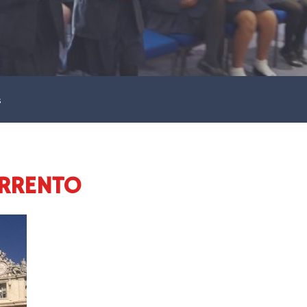
s
ORRENTO