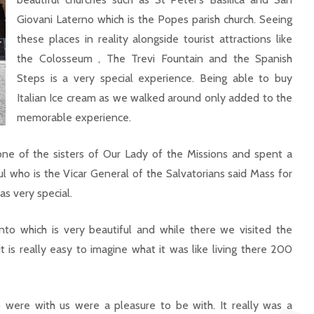
Giovani Laterno which is the Popes parish church. Seeing
these places in reality alongside tourist attractions like
the Colosseum , The Trevi Fountain and the Spanish
Steps is a very special experience. Being able to buy
Italian Ice cream as we walked around only added to the
memorable experience.
e of the sisters of Our Lady of the Missions and spent a
l who is the Vicar General of the Salvatorians said Mass for
s very special.
to which is very beautiful and while there we visited the
t is really easy to imagine what it was like living there 200
were with us were a pleasure to be with. It really was a