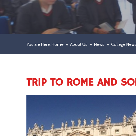
You are Here: Home
»
About Us
»
News
»
College New
TRIP TO ROME AND S