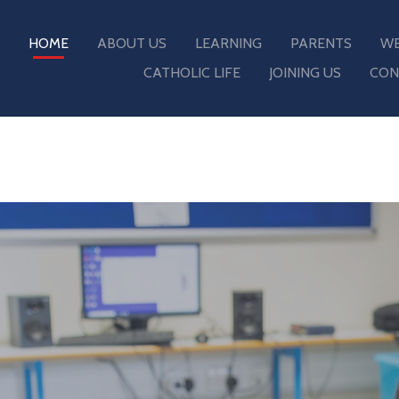
HOME
ABOUT US
LEARNING
PARENTS
WE
CATHOLIC LIFE
JOINING US
CON