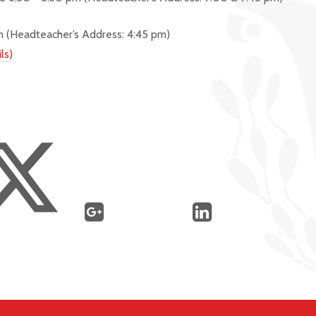
pm
(Headteacher’s Address: 4:45 pm)
ls)