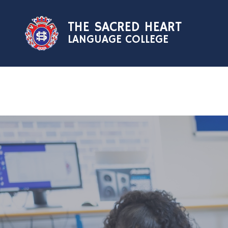
Skip to content ↓
THE SACRED HEART
LANGUAGE COLLEGE