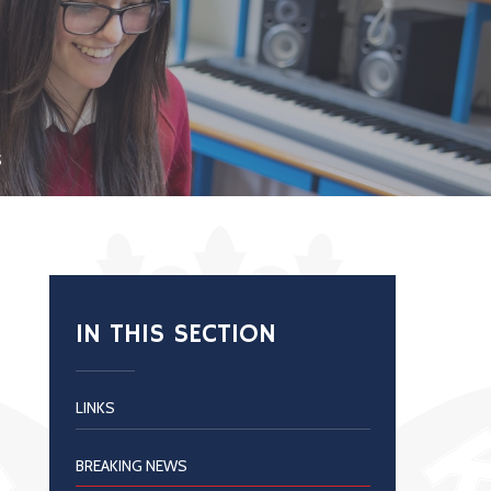
S
IN THIS SECTION
LINKS
BREAKING NEWS