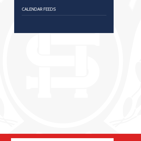
CALENDAR FEEDS