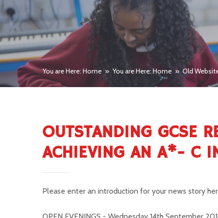
You are Here: Home
»
You are Here: Home
»
Old Websit
OUTSTANDING GCSE R
ACHIEVING AN A*- C 
Please enter an introduction for your news story he
OPEN EVENINGS -
Wednesday 14th September 201