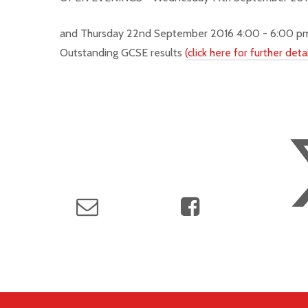
and
Thursday 22nd September 2016 4:00 - 6:00 
Outstanding GCSE results
(click here for further detai