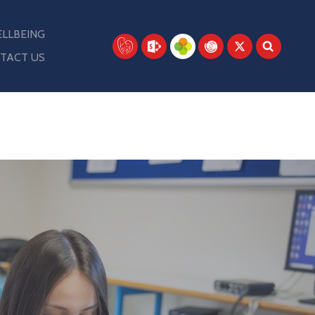
LLBEING
TACT US