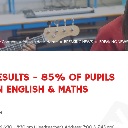
e Content
»
You are Here: Home
»
BREAKING NEWS
»
BREAKING NEW
ESULTS - 85% OF PUPILS
IN ENGLISH & MATHS
re
6 6:30 - 8:30 pm
(Headteacher’s Address: 7:00 & 7:45 pm)