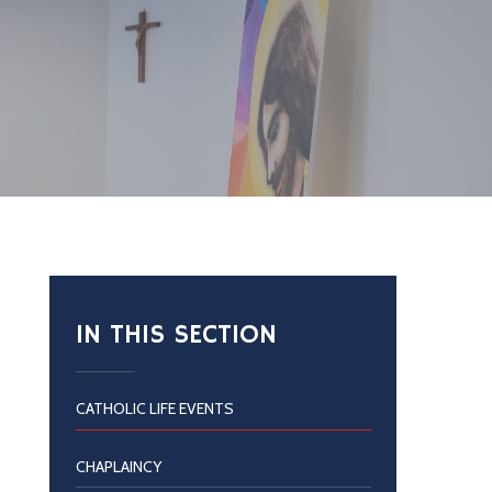
IN THIS SECTION
CATHOLIC LIFE EVENTS
CHAPLAINCY