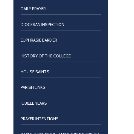
DAILY PRAYER
DIOCESAN INSPECTION
EUPHRASIE BARBIER
HISTORY OF THE COLLEGE
HOUSE SAINTS
PARISH LINKS
JUBILEE YEARS
PRAYER INTENTIONS