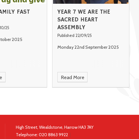
AMILY FAST
YEAR 7 WE ARE THE
SACRED HEART
ASSEMBLY
10/25
Published 22/09/25
ctober 2025
Monday 22nd September 2025
e
Read More
High Street, Wealdstone, Harrow HA3 7AY
Telephone:
020 8863 9922
|