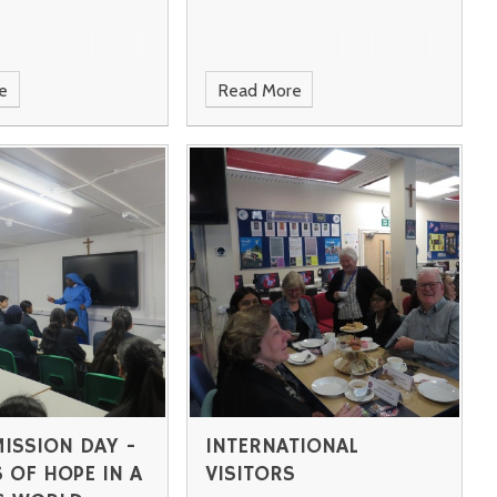
e
Read More
MISSION DAY -
INTERNATIONAL
 OF HOPE IN A
VISITORS