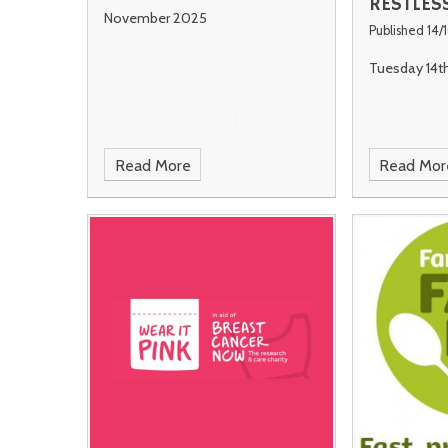
RESTLES
November 2025
Published 14/
Tuesday 14t
Read More
Read Mor