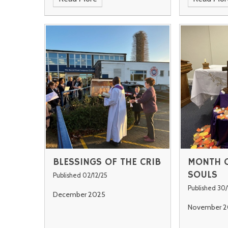
BLESSINGS OF THE CRIB
MONTH O
SOULS
Published 02/12/25
Published 30/
December 2025
November 2