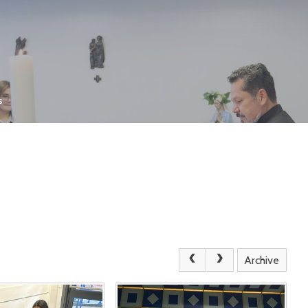
s
Archive