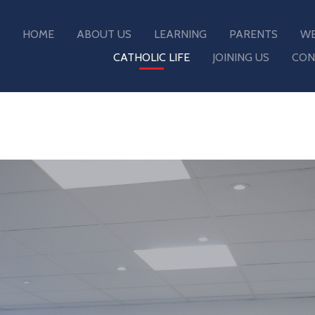
HOME
ABOUT US
LEARNING
PARENTS
WE
CATHOLIC LIFE
JOINING US
CON