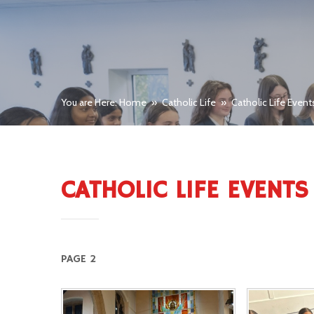
You are Here: Home
»
Catholic Life
»
Catholic Life Event
CATHOLIC LIFE EVENTS
PAGE 2