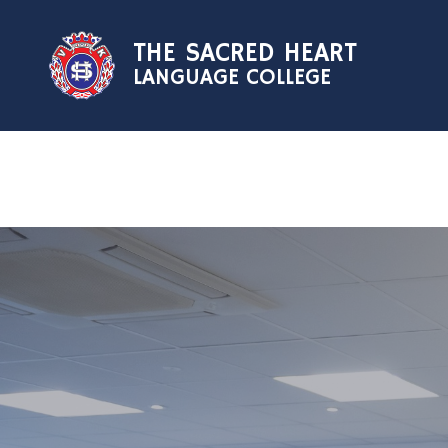
Skip to content ↓
THE SACRED HEART
LANGUAGE COLLEGE