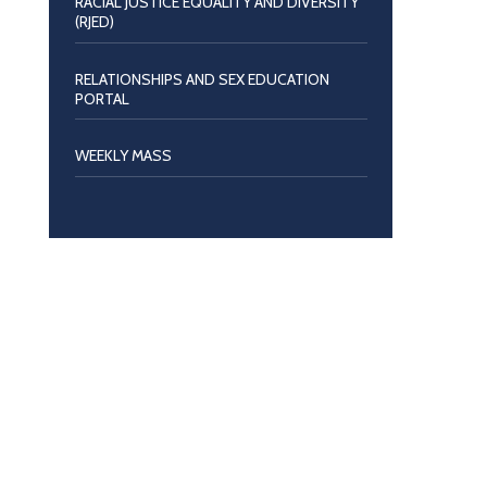
RACIAL JUSTICE EQUALITY AND DIVERSITY
(RJED)
RELATIONSHIPS AND SEX EDUCATION
PORTAL
WEEKLY MASS