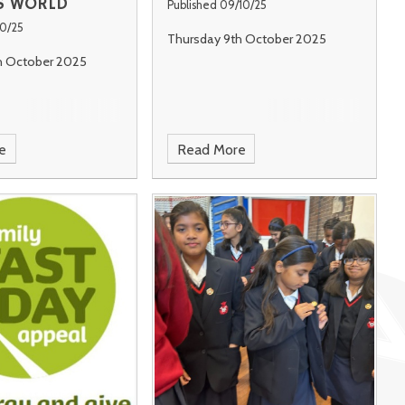
S WORLD
Published 09/10/25
10/25
Thursday 9th October 2025
h October 2025
e
Read More