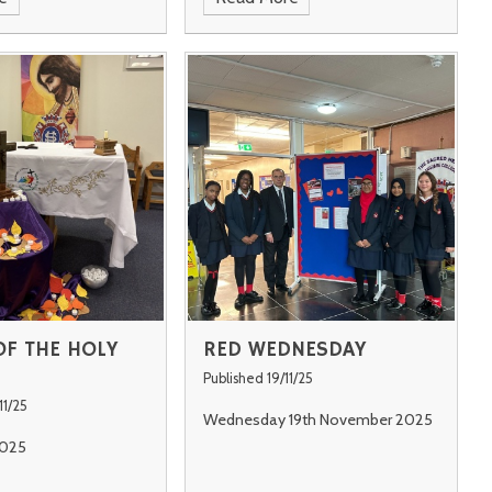
F THE HOLY
RED WEDNESDAY
Published 19/11/25
11/25
Wednesday 19th November 2025
025