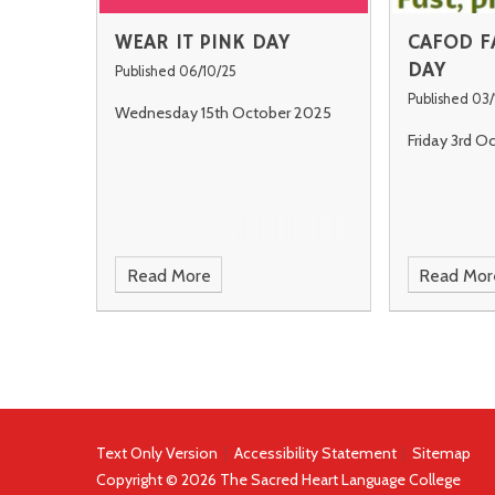
WEAR IT PINK DAY
CAFOD F
DAY
Published 06/10/25
Published 03/
Wednesday 15th October 2025
Friday 3rd O
Read More
Read Mor
Text Only Version
|
Accessibility Statement
|
Sitemap
Copyright © 2026 The Sacred Heart Language College