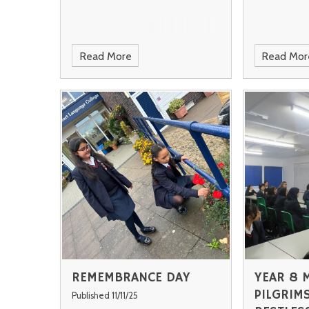
Read More
Read Mor
REMEMBRANCE DAY
YEAR 8 
PILGRIMS
Published 11/11/25