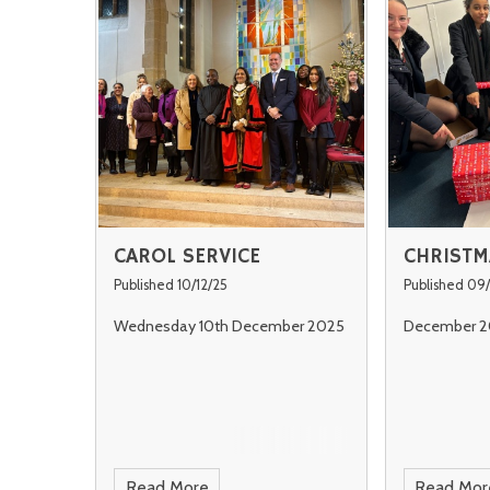
CAROL SERVICE
CHRISTM
Published 10/12/25
Published 09/
Wednesday 10th December 2025
December 2
Read More
Read Mor