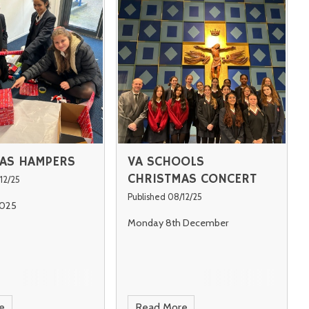
AS HAMPERS
VA SCHOOLS
CHRISTMAS CONCERT
12/25
Published 08/12/25
025
Monday 8th December
e
Read More