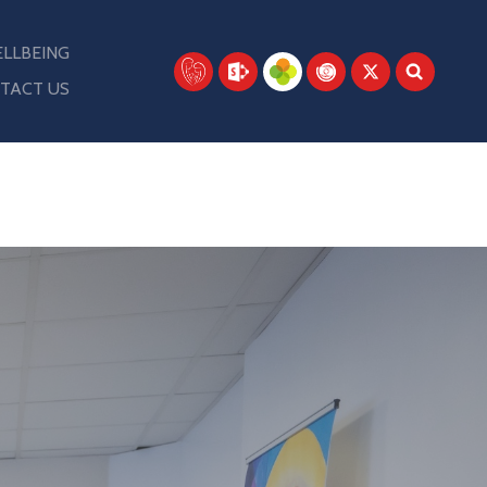
LLBEING
TACT US