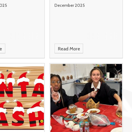
025
December 2025
e
Read More