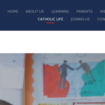
HOME
ABOUT US
LEARNING
PARENTS
WE
CATHOLIC LIFE
JOINING US
CON