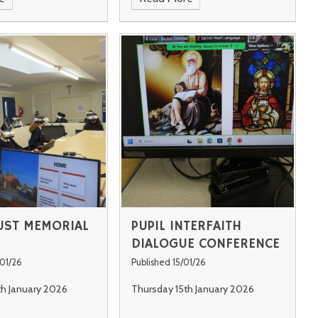
ST MEMORIAL
PUPIL INTERFAITH
DIALOGUE CONFERENCE
/01/26
Published 15/01/26
h January 2026
Thursday 15th January 2026