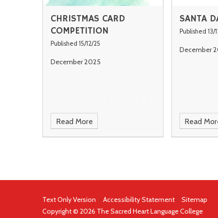
CHRISTMAS CARD
SANTA D
COMPETITION
Published 13/1
Published 15/12/25
December 2
December 2025
Read More
Read Mor
Text Only Version
|
Accessibility Statement
|
Sitemap
Copyright © 2026 The Sacred Heart Language College