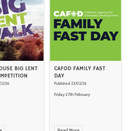
OUSE BIG LENT
CAFOD FAMILY FAST
MPETITION
DAY
/02/26
Published 23/02/26
Friday 27th February
e
Read More