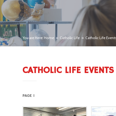
You are Here: Home
»
Catholic Life
»
Catholic Life Event
CATHOLIC LIFE EVENTS
PAGE 1