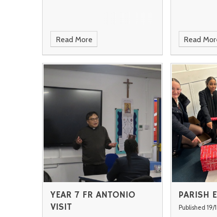
Read More
Read Mor
YEAR 7 FR ANTONIO
PARISH 
VISIT
Published 19/