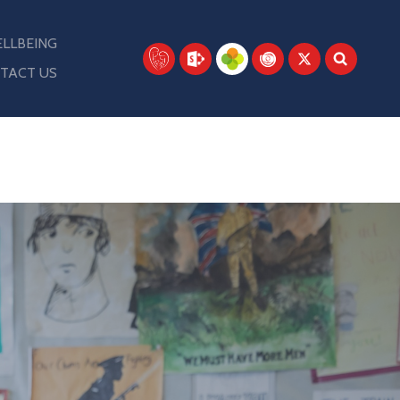
LLBEING
TACT US