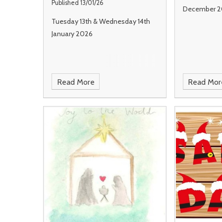
Published 13/01/26
December 2
Tuesday 13th & Wednesday 14th
January 2026
Read More
Read Mor