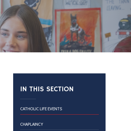
IN THIS SECTION
CATHOLIC LIFE EVENTS
CHAPLAINCY