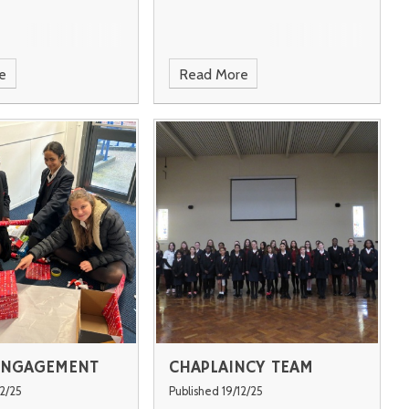
e
Read More
ENGAGEMENT
CHAPLAINCY TEAM
12/25
Published 19/12/25