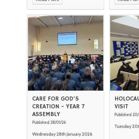
CARE FOR GOD'S
HOLOCAU
CREATION - YEAR 7
VISIT
ASSEMBLY
Published 20
Published 28/01/26
Tuesday 20t
Wednesday 28th January 2026