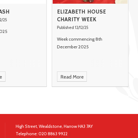
ASH
ELIZABETH HOUSE
CHARITY WEEK
2/25
Published 12/12/25
025
Week commencing 8th
December 2025
e
Read More
High Street, Wealdstone, Harrow HA3 7AY
Telephone:
020 8863 9922
|