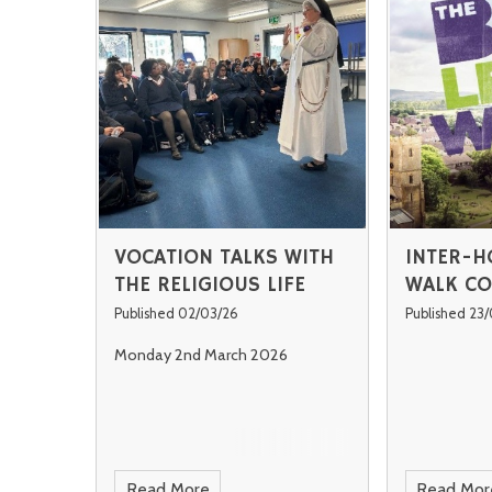
VOCATION TALKS WITH
INTER-H
THE RELIGIOUS LIFE
WALK CO
Published 02/03/26
Published 23
Monday 2nd March 2026
Read More
Read Mor