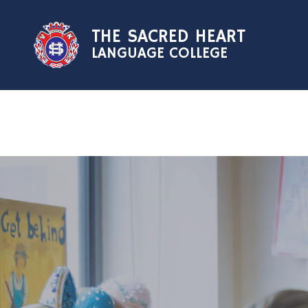
Skip to content ↓
THE SACRED HEART
LANGUAGE COLLEGE