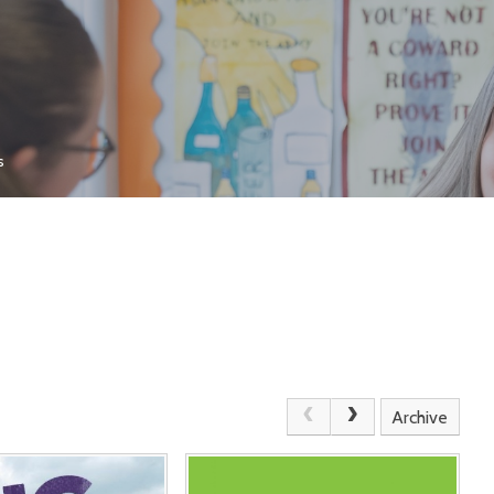
s
Archive