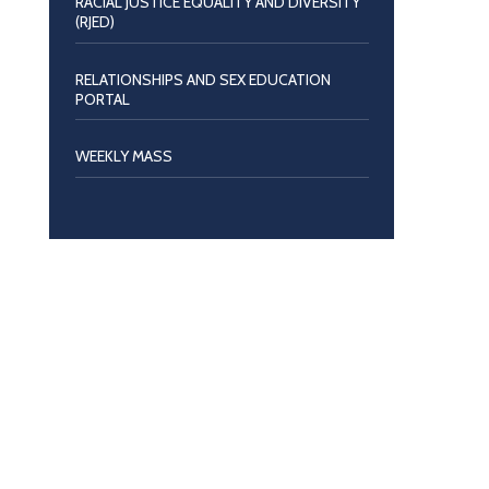
RACIAL JUSTICE EQUALITY AND DIVERSITY
(RJED)
RELATIONSHIPS AND SEX EDUCATION
PORTAL
WEEKLY MASS