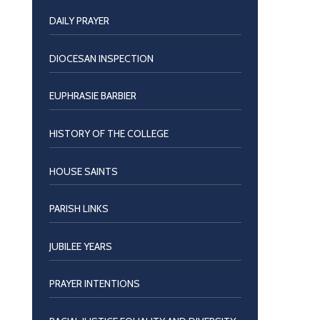
DAILY PRAYER
DIOCESAN INSPECTION
EUPHRASIE BARBIER
HISTORY OF THE COLLEGE
HOUSE SAINTS
PARISH LINKS
JUBILEE YEARS
PRAYER INTENTIONS