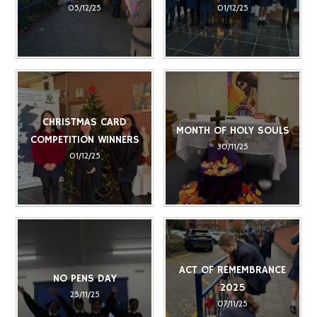
05/12/25
01/12/25
CHRISTMAS CARD
MONTH OF HOLY SOULS
COMPETITION WINNERS
30/11/25
01/12/25
ACT OF REMEMBRANCE
NO PENS DAY
2025
25/11/25
07/11/25