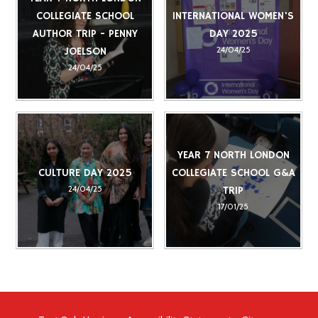
COLLEGIATE SCHOOL
INTERNATIONAL WOMEN'S
AUTHOR TRIP - PENNY
DAY 2025
24/04/25
JOELSON
24/04/25
YEAR 7 NORTH LONDON
CULTURE DAY 2025
COLLEGIATE SCHOOL G&A
24/04/25
TRIP
17/01/25