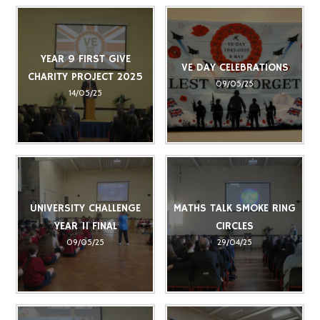
YEAR 9 FIRST GIVE
VE DAY CELEBRATIONS
CHARITY PROJECT 2025
09/05/25
14/05/25
UNIVERSITY CHALLENGE
MATHS TALK SMOKE RING
YEAR 11 FINAL
CIRCLES
09/05/25
29/04/25