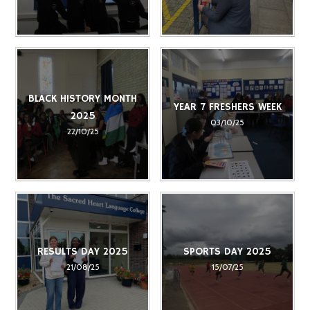
BLACK HISTORY MONTH
YEAR 7 FRESHERS WEEK
2025
03/10/25
22/10/25
RESULTS DAY 2025
SPORTS DAY 2025
21/08/25
15/07/25