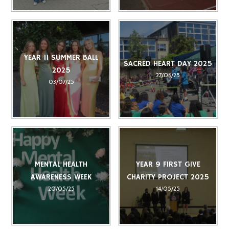
YEAR 11 SUMMER BALL
SACRED HEART DAY 2025
2025
27/06/25
03/07/25
MENTAL HEALTH
YEAR 9 FIRST GIVE
AWARENESS WEEK
CHARITY PROJECT 2025
20/05/25
14/05/25