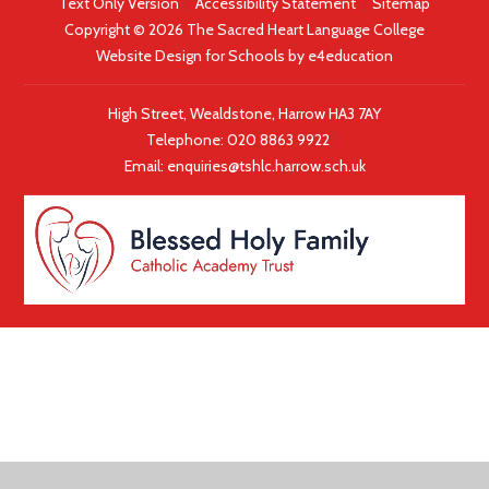
Text Only Version
|
Accessibility Statement
|
Sitemap
Copyright © 2026 The Sacred Heart Language College
Website Design for Schools by
e4education
High Street, Wealdstone, Harrow HA3 7AY
Telephone:
020 8863 9922
|
Email:
enquiries@tshlc.harrow.sch.uk