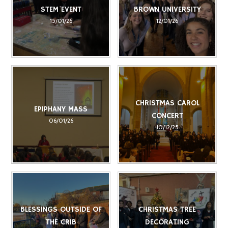
STEM EVENT
BROWN UNIVERSITY
15/01/26
12/01/26
CHRISTMAS CAROL
EPIPHANY MASS
CONCERT
06/01/26
10/12/25
BLESSINGS OUTSIDE OF
CHRISTMAS TREE
THE CRIB
DECORATING