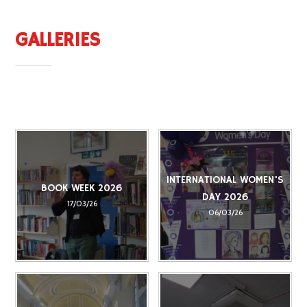
GALLERIES
INTERNATIONAL WOMEN'S
BOOK WEEK 2026
DAY 2026
17/03/26
06/03/26