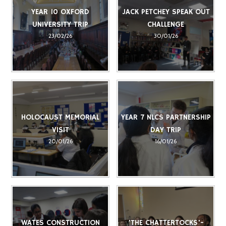
YEAR 10 OXFORD
JACK PETCHEY SPEAK OUT
UNIVERSITY TRIP
CHALLENGE
23/02/26
30/01/26
HOLOCAUST MEMORIAL
YEAR 7 NLCS PARTNERSHIP
VISIT
DAY TRIP
20/01/26
16/01/26
WATES CONSTRUCTION
'THE CHATTERTOCKS'-