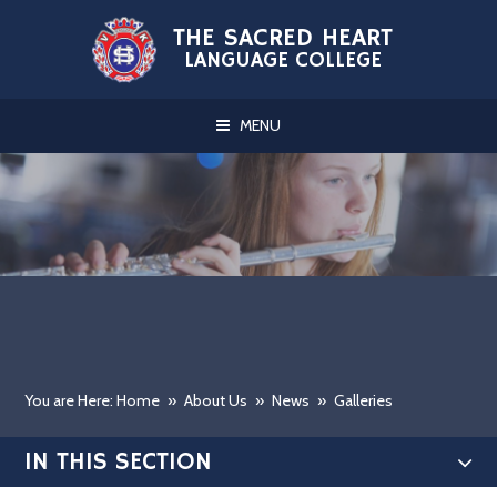
Skip to content ↓
THE SACRED HEART
LANGUAGE COLLEGE
MENU
You are Here: Home
»
About Us
»
News
»
Galleries
IN THIS SECTION