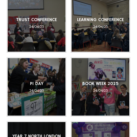
TRUST CONFERENCE
LEARNING CONFERENCE
24/04/25
24/04/25
PI DAY
BOOK WEEK 2025
24/04/25
24/04/25
YEAR 7 NORTH LONDON