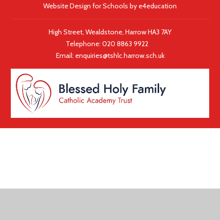
Website Design for Schools by
e4education
High Street, Wealdstone, Harrow HA3 7AY
Telephone:
020 8863 9922
|
Email:
enquiries@tshlc.harrow.sch.uk
COOKIE POLICY
This site uses cookies to store information on your computer.
Click here for more information