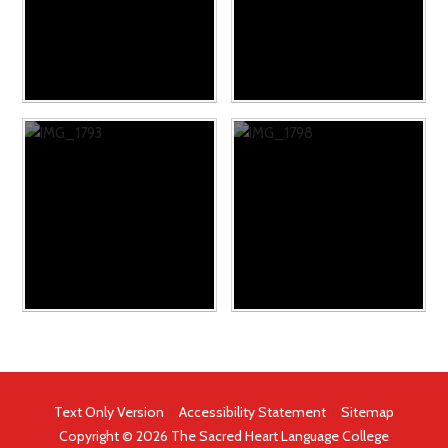
Text Only Version
|
Accessibility Statement
|
Sitemap
Copyright © 2026 The Sacred Heart Language College