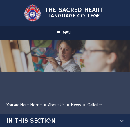
Skip to content ↓
THE SACRED HEART
LANGUAGE COLLEGE
MENU
You are Here: Home
»
About Us
»
News
»
Galleries
IN THIS SECTION