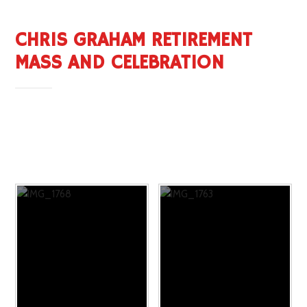
CHRIS GRAHAM RETIREMENT
MASS AND CELEBRATION