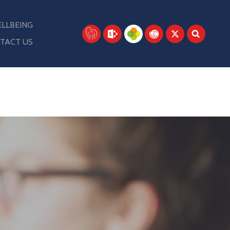
LLBEING
TACT US