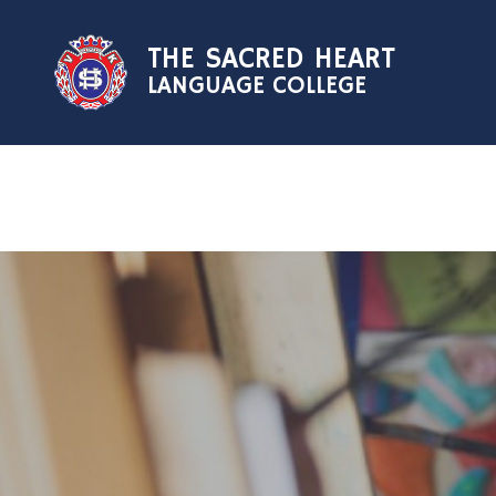
Skip to content ↓
THE SACRED HEART
LANGUAGE COLLEGE