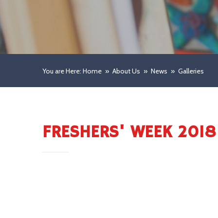
You are Here: Home
»
About Us
»
News
»
Galleries
FRESHERS' WEEK 2018