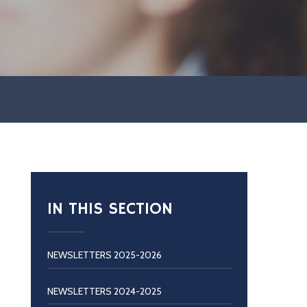
IN THIS SECTION
NEWSLETTERS 2025-2026
NEWSLETTERS 2024-2025