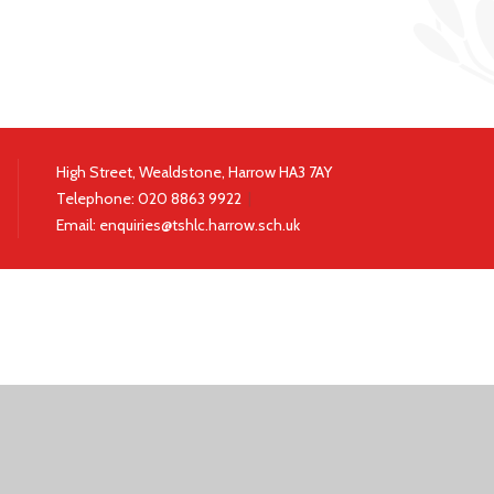
High Street, Wealdstone, Harrow HA3 7AY
Telephone:
020 8863 9922
|
Email:
enquiries@tshlc.harrow.sch.uk
ick here for more information