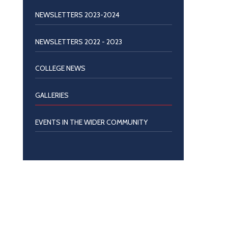
NEWSLETTERS 2023-2024
NEWSLETTERS 2022 - 2023
COLLEGE NEWS
GALLERIES
EVENTS IN THE WIDER COMMUNITY