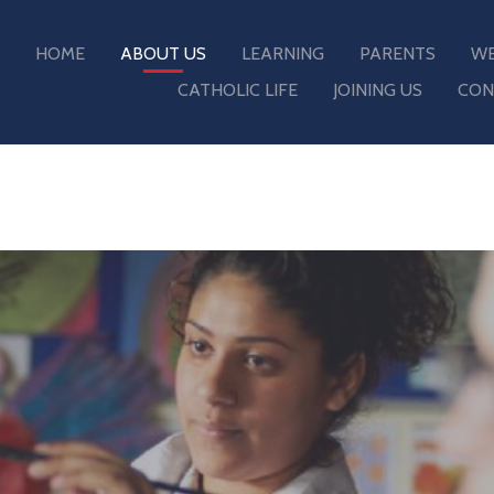
HOME
ABOUT US
LEARNING
PARENTS
WE
CATHOLIC LIFE
JOINING US
CON