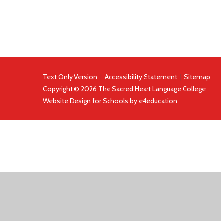
Text Only Version
|
Accessibility Statement
|
Sitemap
Copyright © 2026 The Sacred Heart Language College
Website Design for Schools by
e4education
COOKIE POLICY
This site uses cookies to store information on your computer.
Cl
Accept All
Deny
Deny All