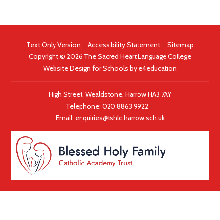
Text Only Version
|
Accessibility Statement
|
Sitemap
Copyright © 2026 The Sacred Heart Language College
Website Design for Schools by
e4education
High Street, Wealdstone, Harrow HA3 7AY
Telephone:
020 8863 9922
|
Email:
enquiries@tshlc.harrow.sch.uk