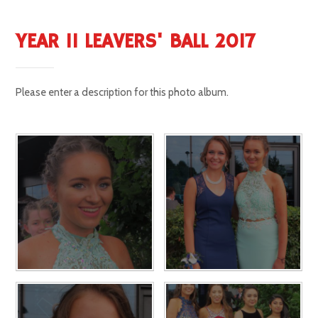
YEAR 11 LEAVERS' BALL 2017
Please enter a description for this photo album.