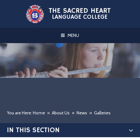
Skip to content ↓
THE SACRED HEART
LANGUAGE COLLEGE
MENU
You are Here: Home
»
About Us
»
News
»
Galleries
IN THIS SECTION