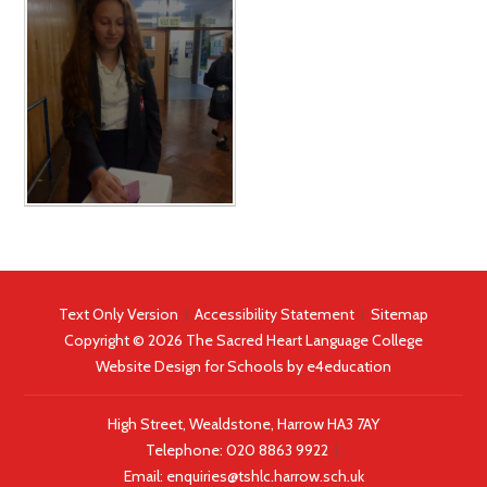
Text Only Version
|
Accessibility Statement
|
Sitemap
Copyright © 2026 The Sacred Heart Language College
Website Design for Schools by
e4education
High Street, Wealdstone, Harrow HA3 7AY
Telephone:
020 8863 9922
|
Email:
enquiries@tshlc.harrow.sch.uk