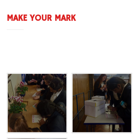
MAKE YOUR MARK