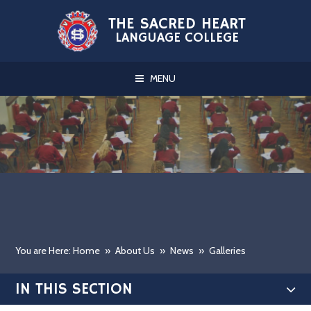
Skip to content ↓
THE SACRED HEART
LANGUAGE COLLEGE
MENU
You are Here: Home
»
About Us
»
News
»
Galleries
IN THIS SECTION