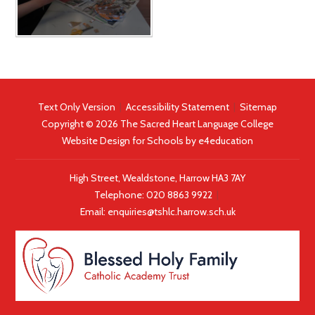
Text Only Version
|
Accessibility Statement
|
Sitemap
Copyright © 2026 The Sacred Heart Language College
Website Design for Schools by
e4education
High Street, Wealdstone, Harrow HA3 7AY
Telephone:
020 8863 9922
|
Email:
enquiries@tshlc.harrow.sch.uk