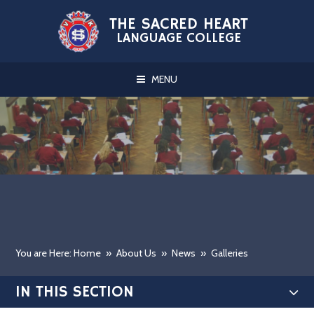
Skip to content ↓
THE SACRED HEART
LANGUAGE COLLEGE
MENU
You are Here: Home
»
About Us
»
News
»
Galleries
IN THIS SECTION