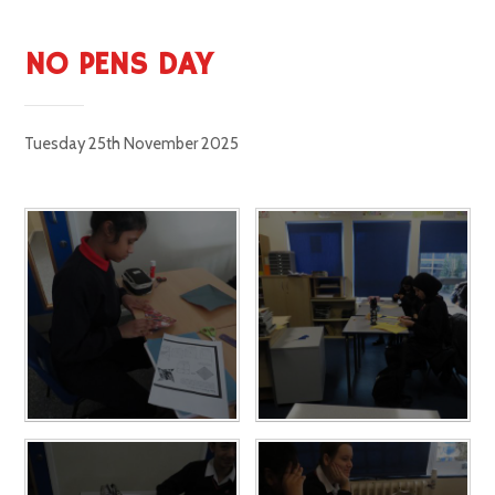
NO PENS DAY
Tuesday 25th November 2025