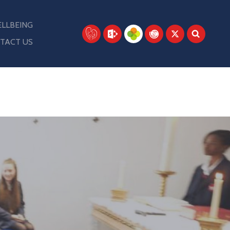
LLBEING
TACT US