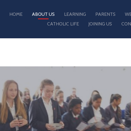
HOME
ABOUT US
LEARNING
PARENTS
WE
CATHOLIC LIFE
JOINING US
CON