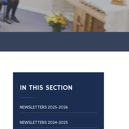
IN THIS SECTION
NEWSLETTERS 2025-2026
NEWSLETTERS 2024-2025