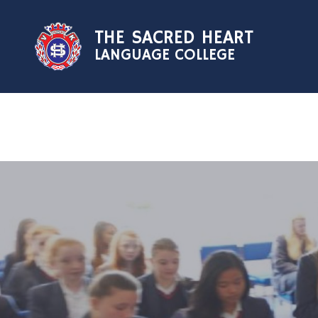
Skip to content ↓
THE SACRED HEART
LANGUAGE COLLEGE