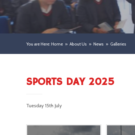
You are Here: Home
»
About Us
»
News
»
Galleries
SPORTS DAY 2025
Tuesday 15th July