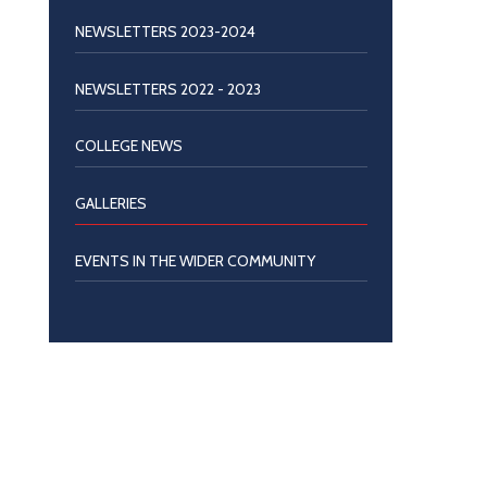
NEWSLETTERS 2023-2024
NEWSLETTERS 2022 - 2023
COLLEGE NEWS
GALLERIES
EVENTS IN THE WIDER COMMUNITY