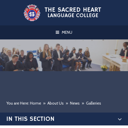
Skip to content ↓
THE SACRED HEART
LANGUAGE COLLEGE
MENU
You are Here: Home
»
About Us
»
News
»
Galleries
IN THIS SECTION