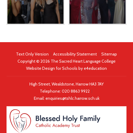
Text Only Version
|
Accessibility Statement
|
Sitemap
Copyright © 2026 The Sacred Heart Language College
Website Design for Schools by
e4education
High Street, Wealdstone, Harrow HA3 7AY
Telephone:
020 8863 9922
|
Email:
enquiries@tshlc.harrow.sch.uk