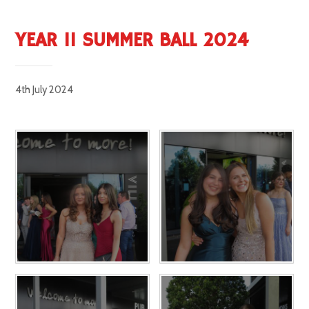
YEAR 11 SUMMER BALL 2024
4th July 2024